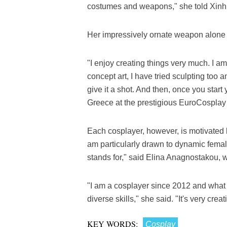
costumes and weapons," she told Xinh
Her impressively ornate weapon alone
"I enjoy creating things very much. I am 
concept art, I have tried sculpting too a
give it a shot. And then, once you start
Greece at the prestigious EuroCosplay 
Each cosplayer, however, is motivated b
am particularly drawn to dynamic female
stands for," said Elina Anagnostakou, w
"I am a cosplayer since 2012 and what
diverse skills," she said. "It's very creat
KEY WORDS:
Cosplay