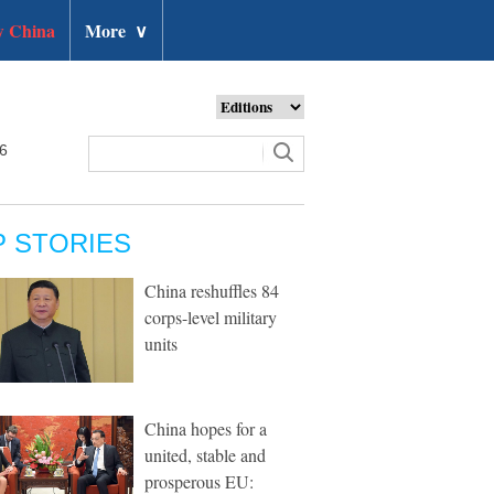
 China
More
∨
26
P STORIES
China reshuffles 84
corps-level military
units
China hopes for a
united, stable and
prosperous EU: