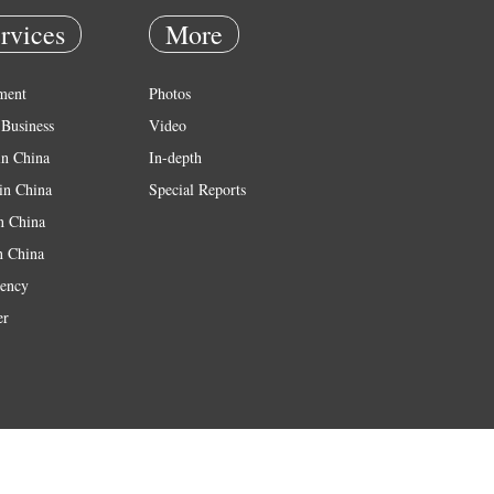
rvices
More
ment
Photos
Business
Video
in China
In-depth
in China
Special Reports
in China
n China
ency
er