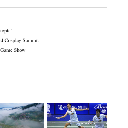
topia"
orld Cosplay Summit
ei Game Show