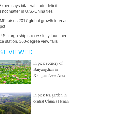
Expert says bilateral trade deficit
 not matter in U.S.-China ties
IMF raises 2017 global growth forecast
 pct
U.S. cargo ship successfully launched
ce station, 360-degree view fails
ST VIEWED
In pics: scenery of
Baiyangdian in
Xiongan New Area
In pics: tea garden in
central China's Henan