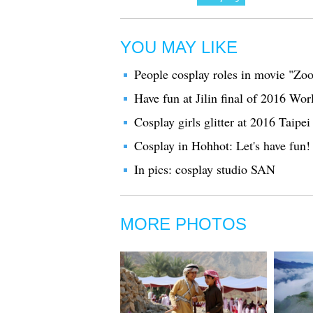
YOU MAY LIKE
People cosplay roles in movie "Zoo
Have fun at Jilin final of 2016 W
Cosplay girls glitter at 2016 Taip
Cosplay in Hohhot: Let's have fun!
In pics: cosplay studio SAN
MORE PHOTOS