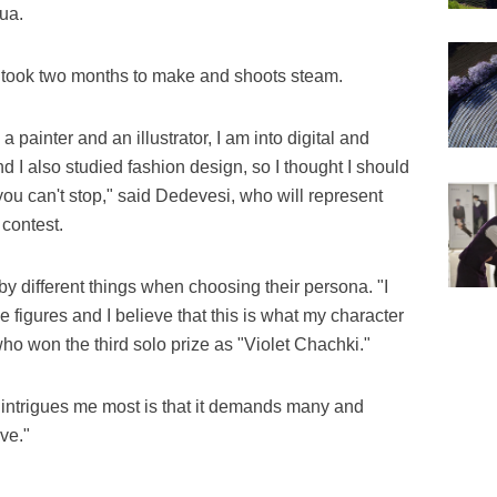
ua.
 took two months to make and shoots steam.
a painter and an illustrator, I am into digital and
nd I also studied fashion design, so I thought I should
 you can't stop," said Dedevesi, who will represent
contest.
y different things when choosing their persona. "I
 figures and I believe that this is what my character
ho won the third solo prize as "Violet Chachki."
 intrigues me most is that it demands many and
ive."