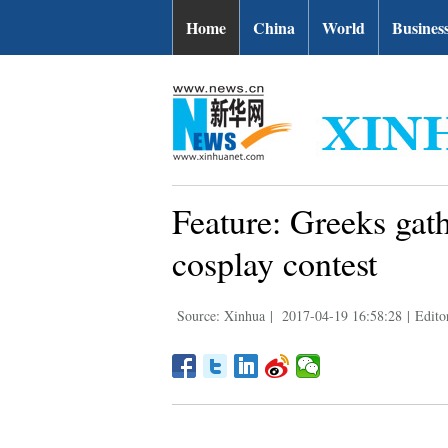
Home
China
World
Busines
Feature: Greeks gath
cosplay contest
Source: Xinhua
|
2017-04-19 16:58:28
|
Edito