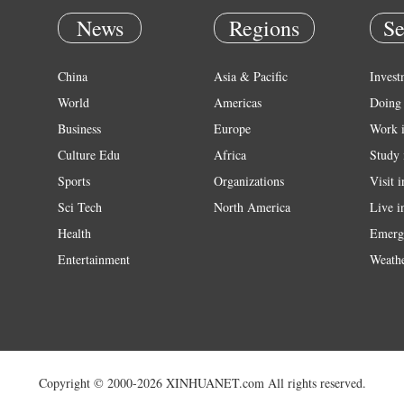
News
Regions
Se
China
Asia & Pacific
Invest
World
Americas
Doing 
Business
Europe
Work 
Culture Edu
Africa
Study 
Sports
Organizations
Visit 
Sci Tech
North America
Live i
Health
Emerg
Entertainment
Weath
Copyright © 2000-2026 XINHUANET.com All rights reserved.