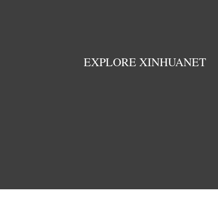
EXPLORE XINHUANET