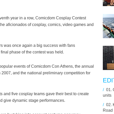
eventh year in a row, Comicdom Cosplay Contest
 the aficionados of cosplay, comics, video games and
s was once again a big success with fans
final phase of the contest was held.
popular events of Comicdom Con Athens, the annual
n 2007, and the national preliminary competition for
EDI
/
01.
ts and five cosplay teams gave their best to create
units
nd give dynamic stage performances.
/
02.
Road I