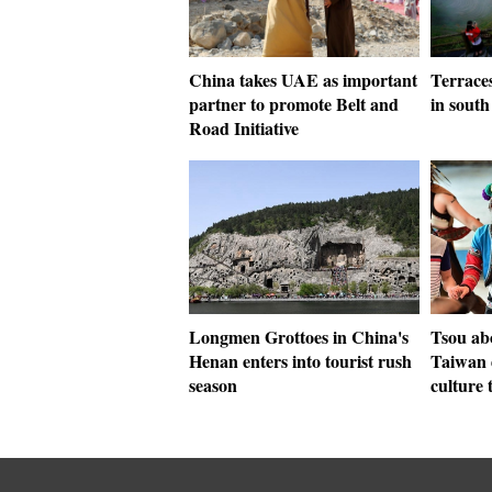
China takes UAE as important
Terrace
partner to promote Belt and
in sout
Road Initiative
Longmen Grottoes in China's
Tsou abo
Henan enters into tourist rush
Taiwan 
season
culture 