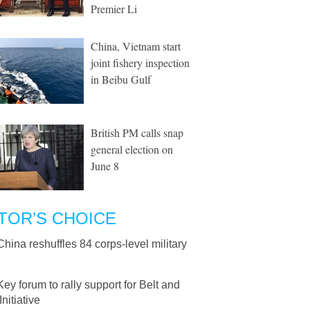
Premier Li
China, Vietnam start
joint fishery inspection
in Beibu Gulf
British PM calls snap
general election on
June 8
TOR’S CHOICE
China reshuffles 84 corps-level military
Key forum to rally support for Belt and
nitiative