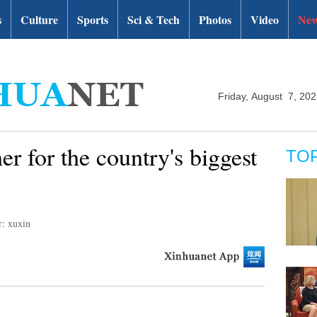
s
Culture
Sports
Sci & Tech
Photos
Video
New
Friday, August 7, 20
er for the country's biggest
TO
r: xuxin