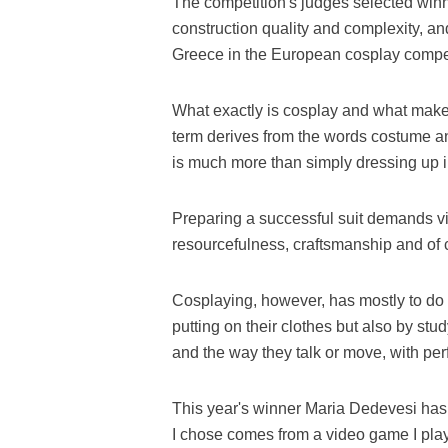
The competition's judges selected winn
construction quality and complexity, a
Greece in the European cosplay compe
What exactly is cosplay and what make
term derives from the words costume a
is much more than simply dressing up in 
Preparing a successful suit demands vi
resourcefulness, craftsmanship and of 
Cosplaying, however, has mostly to do w
putting on their clothes but also by stu
and the way they talk or move, with perf
This year's winner Maria Dedevesi has
I chose comes from a video game I play