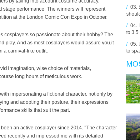
ers by taking into account costume accuracy,
/
03.
nd stage performance. The winners will represent
should
tition at the London Comic Con Expo in October.
/
04.
to 3.5
s cosplayers so passionate about their hobby? The
nd play. And as most cosplayers would assure you,it
/
05.
a carnival-like outfit.
to spa
MO
vid imagination, wise choice of materials,
course long hours of meticulous work.
ith impersonating a fictional character, not only by
dying and adopting their posture, their expressions
ormance skills that suit the part.
 been an active cosplayer since 2014. "The character
ed recently and impressed me with its detailed