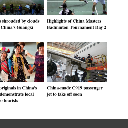
s shrouded by clouds
Highlights of China Masters
h China's Guangxi
Badminton Tournament Day 2
riginals in China's
China-made C919 passenger
demonstrate local
jet to take off soon
to tourists