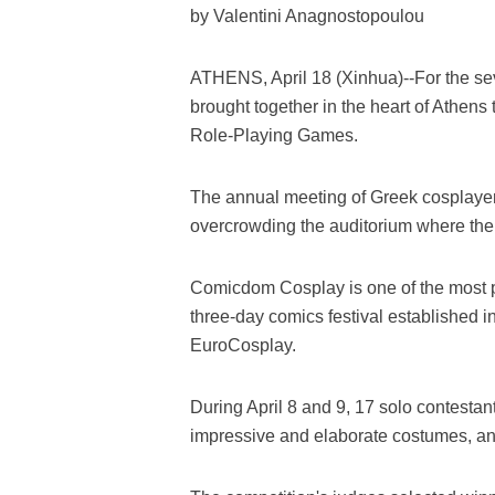
by Valentini Anagnostopoulou
ATHENS, April 18 (Xinhua)--For the s
brought together in the heart of Athens
Role-Playing Games.
The annual meeting of Greek cosplayer
overcrowding the auditorium where the 
Comicdom Cosplay is one of the most 
three-day comics festival established i
EuroCosplay.
During April 8 and 9, 17 solo contestan
impressive and elaborate costumes, a