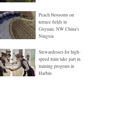
Peach blossoms on
terrace fields in
Guyuan, NW China's
Ningxia
Stewardesses for high-
speed train take part in
training program in
Harbin