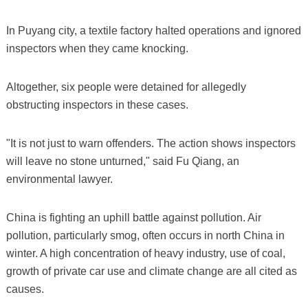
In Puyang city, a textile factory halted operations and ignored
inspectors when they came knocking.
Altogether, six people were detained for allegedly
obstructing inspectors in these cases.
"It is not just to warn offenders. The action shows inspectors
will leave no stone unturned," said Fu Qiang, an
environmental lawyer.
China is fighting an uphill battle against pollution. Air
pollution, particularly smog, often occurs in north China in
winter. A high concentration of heavy industry, use of coal,
growth of private car use and climate change are all cited as
causes.