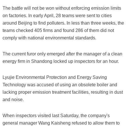
The battle will not be won without enforcing emission limits
on factories. In early April, 28 teams were sent to cities
around Beijing to find polluters. In less than three weeks, the
teams checked 405 firms and found 286 of them did not
comply with national environmental standards.
The current furor only emerged after the manager of a clean
energy firm in Shandong locked up inspectors for an hour.
Lyujie Environmental Protection and Energy Saving
Technology was accused of using an obsolete boiler and
lacking proper emission treatment facilities, resulting in dust
and noise.
When inspectors visited last Saturday, the company's
general manager Wang Kaisheng refused to allow them to