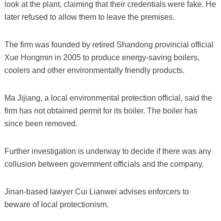
look at the plant, claiming that their credentials were fake. He
later refused to allow them to leave the premises.
The firm was founded by retired Shandong provincial official
Xue Hongmin in 2005 to produce energy-saving boilers,
coolers and other environmentally friendly products.
Ma Jijiang, a local environmental protection official, said the
firm has not obtained permit for its boiler. The boiler has
since been removed.
Further investigation is underway to decide if there was any
collusion between government officials and the company.
Jinan-based lawyer Cui Lianwei advises enforcers to
beware of local protectionism.