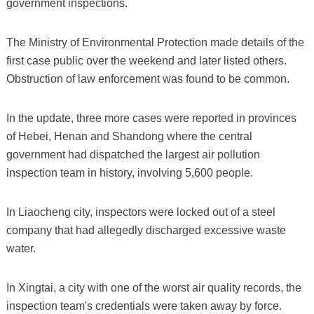
government inspections.
The Ministry of Environmental Protection made details of the
first case public over the weekend and later listed others.
Obstruction of law enforcement was found to be common.
In the update, three more cases were reported in provinces
of Hebei, Henan and Shandong where the central
government had dispatched the largest air pollution
inspection team in history, involving 5,600 people.
In Liaocheng city, inspectors were locked out of a steel
company that had allegedly discharged excessive waste
water.
In Xingtai, a city with one of the worst air quality records, the
inspection team's credentials were taken away by force.