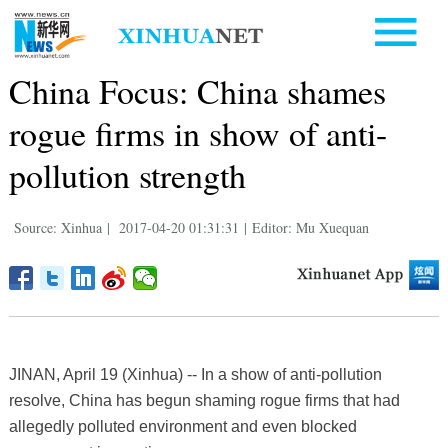
China Focus: China shames
rogue firms in show of anti-
pollution strength
Source: Xinhua
|
2017-04-20 01:31:31
|
Editor: Mu Xuequan
JINAN, April 19 (Xinhua) -- In a show of anti-pollution
resolve, China has begun shaming rogue firms that had
allegedly polluted environment and even blocked