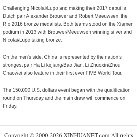
Challenging Nicolai/Lupo and making their 2017 debut is
Dutch pair Alexander Brouwer and Robert Meeuwsen, the
Rio 2016 bronze medalists. Both teams stood on the Xiamen
podium in 2013 with Brouwer/Meeuwsen winning silver and
Nicolai/Lupo taking bronze.
On the men's side, China is represented by the nation's
strongest pair Ha Li kejiang/Bao Jian. Li Zhuoxin/Zhou
Chaowei also feature in their first ever FIVB World Tour.
The 150,000 U.S. dollars event began with the qualification
round on Thursday and the main draw will commence on
Friday.
Copyright © 2000-2026 XINHUANET.com All rights