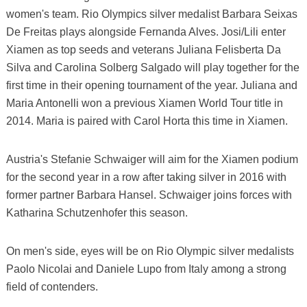
women's team. Rio Olympics silver medalist Barbara Seixas
De Freitas plays alongside Fernanda Alves. Josi/Lili enter
Xiamen as top seeds and veterans Juliana Felisberta Da
Silva and Carolina Solberg Salgado will play together for the
first time in their opening tournament of the year. Juliana and
Maria Antonelli won a previous Xiamen World Tour title in
2014. Maria is paired with Carol Horta this time in Xiamen.
Austria's Stefanie Schwaiger will aim for the Xiamen podium
for the second year in a row after taking silver in 2016 with
former partner Barbara Hansel. Schwaiger joins forces with
Katharina Schutzenhofer this season.
On men's side, eyes will be on Rio Olympic silver medalists
Paolo Nicolai and Daniele Lupo from Italy among a strong
field of contenders.