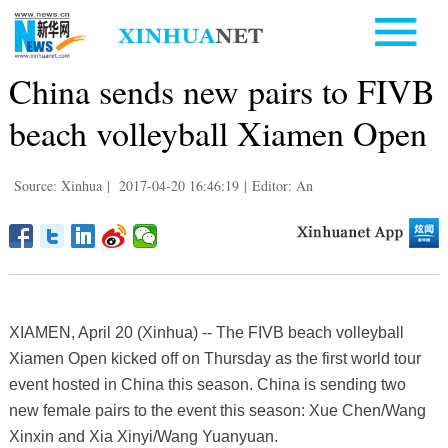
China sends new pairs to FIVB
beach volleyball Xiamen Open
Source: Xinhua
|
2017-04-20 16:46:19
|
Editor: An
XIAMEN, April 20 (Xinhua) -- The FIVB beach volleyball
Xiamen Open kicked off on Thursday as the first world tour
event hosted in China this season. China is sending two
new female pairs to the event this season: Xue Chen/Wang
Xinxin and Xia Xinyi/Wang Yuanyuan.