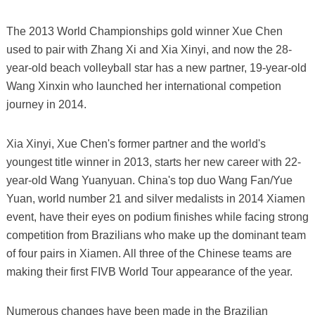
The 2013 World Championships gold winner Xue Chen
used to pair with Zhang Xi and Xia Xinyi, and now the 28-
year-old beach volleyball star has a new partner, 19-year-old
Wang Xinxin who launched her international competion
journey in 2014.
Xia Xinyi, Xue Chen's former partner and the world's
youngest title winner in 2013, starts her new career with 22-
year-old Wang Yuanyuan. China's top duo Wang Fan/Yue
Yuan, world number 21 and silver medalists in 2014 Xiamen
event, have their eyes on podium finishes while facing strong
competition from Brazilians who make up the dominant team
of four pairs in Xiamen. All three of the Chinese teams are
making their first FIVB World Tour appearance of the year.
Numerous changes have been made in the Brazilian