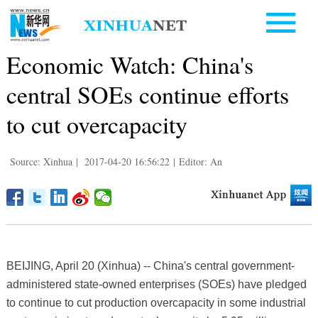
Economic Watch: China's
central SOEs continue efforts
to cut overcapacity
Source: Xinhua
|
2017-04-20 16:56:22
|
Editor: An
BEIJING, April 20 (Xinhua) -- China's central government-
administered state-owned enterprises (SOEs) have pledged
to continue to cut production overcapacity in some industrial