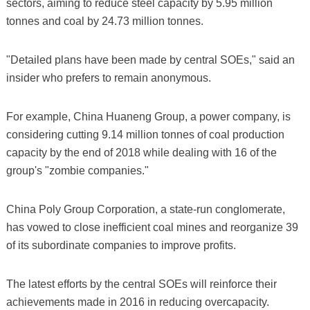
sectors, aiming to reduce steel capacity by 5.95 million
tonnes and coal by 24.73 million tonnes.
"Detailed plans have been made by central SOEs," said an
insider who prefers to remain anonymous.
For example, China Huaneng Group, a power company, is
considering cutting 9.14 million tonnes of coal production
capacity by the end of 2018 while dealing with 16 of the
group's "zombie companies."
China Poly Group Corporation, a state-run conglomerate,
has vowed to close inefficient coal mines and reorganize 39
of its subordinate companies to improve profits.
The latest efforts by the central SOEs will reinforce their
achievements made in 2016 in reducing overcapacity.