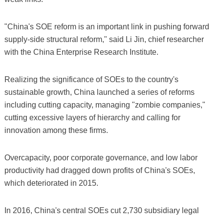
"China's SOE reform is an important link in pushing forward
supply-side structural reform," said Li Jin, chief researcher
with the China Enterprise Research Institute.
Realizing the significance of SOEs to the country's
sustainable growth, China launched a series of reforms
including cutting capacity, managing "zombie companies,"
cutting excessive layers of hierarchy and calling for
innovation among these firms.
Overcapacity, poor corporate governance, and low labor
productivity had dragged down profits of China's SOEs,
which deteriorated in 2015.
In 2016, China's central SOEs cut 2,730 subsidiary legal