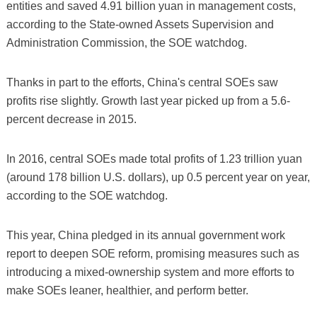
entities and saved 4.91 billion yuan in management costs,
according to the State-owned Assets Supervision and
Administration Commission, the SOE watchdog.
Thanks in part to the efforts, China's central SOEs saw
profits rise slightly. Growth last year picked up from a 5.6-
percent decrease in 2015.
In 2016, central SOEs made total profits of 1.23 trillion yuan
(around 178 billion U.S. dollars), up 0.5 percent year on year,
according to the SOE watchdog.
This year, China pledged in its annual government work
report to deepen SOE reform, promising measures such as
introducing a mixed-ownership system and more efforts to
make SOEs leaner, healthier, and perform better.