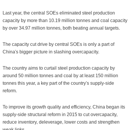
Last year, the central SOEs eliminated steel production
capacity by more than 10.19 million tonnes and coal capacity
by over 34.97 million tonnes, both beating annual targets.
The capacity cut drive by central SOEs is only a part of
China's bigger picture in slashing overcapacity.
The country aims to curtail steel production capacity by
around 50 million tonnes and coal by at least 150 million
tonnes this year, a key part of the country's supply-side
reform.
To improve its growth quality and efficiency, China began its
supply-side structural reform in 2015 to cut overcapacity,
reduce inventory, deleverage, lower costs and strengthen
weak links.