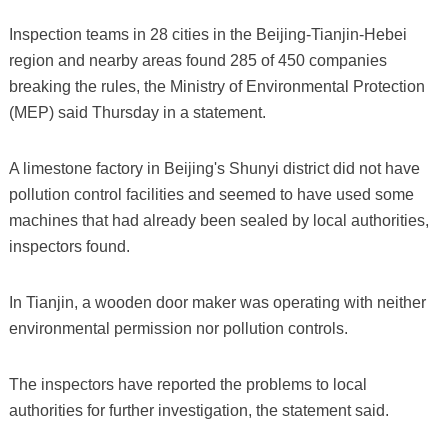
Inspection teams in 28 cities in the Beijing-Tianjin-Hebei
region and nearby areas found 285 of 450 companies
breaking the rules, the Ministry of Environmental Protection
(MEP) said Thursday in a statement.
A limestone factory in Beijing's Shunyi district did not have
pollution control facilities and seemed to have used some
machines that had already been sealed by local authorities,
inspectors found.
In Tianjin, a wooden door maker was operating with neither
environmental permission nor pollution controls.
The inspectors have reported the problems to local
authorities for further investigation, the statement said.