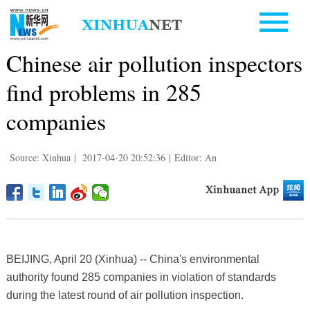
Chinese air pollution inspectors
find problems in 285
companies
Source: Xinhua
|
2017-04-20 20:52:36
|
Editor: An
BEIJING, April 20 (Xinhua) -- China's environmental
authority found 285 companies in violation of standards
during the latest round of air pollution inspection.