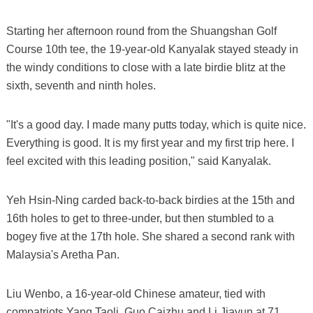
Starting her afternoon round from the Shuangshan Golf
Course 10th tee, the 19-year-old Kanyalak stayed steady in
the windy conditions to close with a late birdie blitz at the
sixth, seventh and ninth holes.
"It's a good day. I made many putts today, which is quite nice.
Everything is good. It is my first year and my first trip here. I
feel excited with this leading position," said Kanyalak.
Yeh Hsin-Ning carded back-to-back birdies at the 15th and
16th holes to get to three-under, but then stumbled to a
bogey five at the 17th hole. She shared a second rank with
Malaysia's Aretha Pan.
Liu Wenbo, a 16-year-old Chinese amateur, tied with
compatriots Yang Taoli, Guo Caizhu and Li Jiayun at 71.