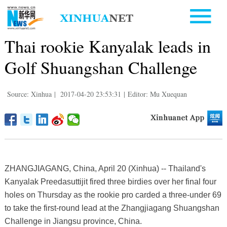
Thai rookie Kanyalak leads in
Golf Shuangshan Challenge
Source: Xinhua
|
2017-04-20 23:53:31
|
Editor: Mu Xuequan
ZHANGJIAGANG, China, April 20 (Xinhua) -- Thailand's
Kanyalak Preedasuttijit fired three birdies over her final four
holes on Thursday as the rookie pro carded a three-under 69
to take the first-round lead at the Zhangjiagang Shuangshan
Challenge in Jiangsu province, China.