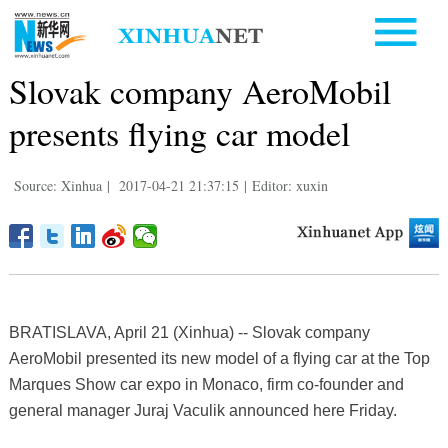
Slovak company AeroMobil
presents flying car model
Source: Xinhua
|
2017-04-21 21:37:15
|
Editor: xuxin
BRATISLAVA, April 21 (Xinhua) -- Slovak company
AeroMobil presented its new model of a flying car at the Top
Marques Show car expo in Monaco, firm co-founder and
general manager Juraj Vaculik announced here Friday.