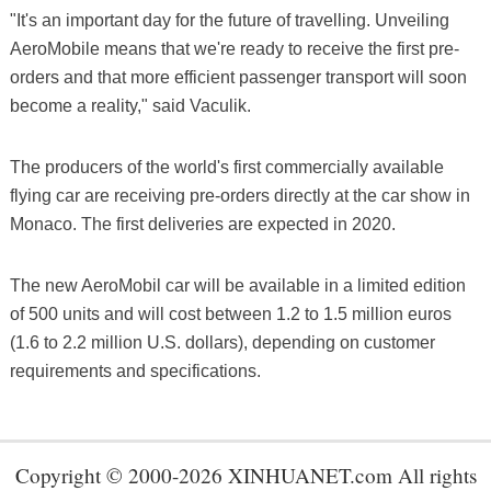
"It's an important day for the future of travelling. Unveiling
AeroMobile means that we're ready to receive the first pre-
orders and that more efficient passenger transport will soon
become a reality," said Vaculik.
The producers of the world's first commercially available
flying car are receiving pre-orders directly at the car show in
Monaco. The first deliveries are expected in 2020.
The new AeroMobil car will be available in a limited edition
of 500 units and will cost between 1.2 to 1.5 million euros
(1.6 to 2.2 million U.S. dollars), depending on customer
requirements and specifications.
Copyright © 2000-2026 XINHUANET.com All rights