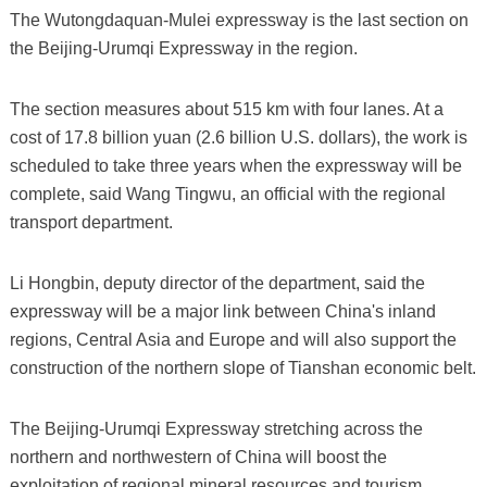
The Wutongdaquan-Mulei expressway is the last section on
the Beijing-Urumqi Expressway in the region.
The section measures about 515 km with four lanes. At a
cost of 17.8 billion yuan (2.6 billion U.S. dollars), the work is
scheduled to take three years when the expressway will be
complete, said Wang Tingwu, an official with the regional
transport department.
Li Hongbin, deputy director of the department, said the
expressway will be a major link between China's inland
regions, Central Asia and Europe and will also support the
construction of the northern slope of Tianshan economic belt.
The Beijing-Urumqi Expressway stretching across the
northern and northwestern of China will boost the
exploitation of regional mineral resources and tourism.