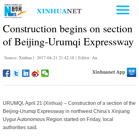
Construction begins on section
of Beijing-Urumqi Expressway
Source: Xinhua
|
2017-04-21 21:42:18
|
Editor: An
URUMQI, April 21 (Xinhua) -- Construction of a section of the
Beijing-Urumqi Expressway in northwest China's Xinjiang
Uygur Autonomous Region started on Friday, local
authorities said.