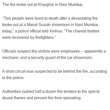
The fire broke out at Kharghar in Navi Mumbai.
"Two people were burnt to death after a devastating fire
broke out at a Maruti Suzuki showroom in Navi Mumbai
today," a police official told Xinhua. "The charred bodies
were recovered by firefighters."
Officials suspect the victims were employees -- apparently a
mechanic and a security guard of the car showroom.
A short circuit was suspected to be behind the fire, according
to the police.
Authorities rushed half a dozen fire tenders to the spot to
douse flames and prevent fire from spreading.