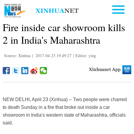
Fire inside car showroom kills
2 in India's Maharashtra
Source: Xinhua
|
2017-04-23 19:49:27
|
Editor: ying
NEW DELHI, April 23 (Xinhua) -- Two people were charred
to death Sunday in a fire that broke out inside a car
showroom in India's western state of Maharashtra, officials
said.