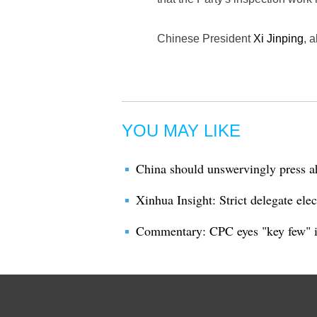
Chinese President
Xi Jinping
, 
YOU MAY LIKE
China should unswervingly press a
Xinhua Insight: Strict delegate el
Commentary: CPC eyes "key few" i