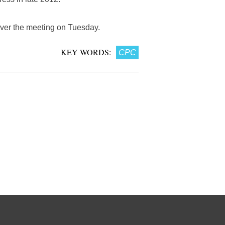
over the meeting on Tuesday.
KEY WORDS:
CPC