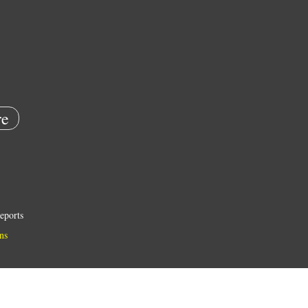
e
eports
ns