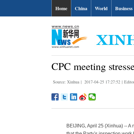
Home
China
World
Business
CPC meeting stresse
Source: Xinhua
|
2017-04-25 17:27:52
|
Edito
BEIJING, April 25 (Xinhua) -- A
that the Party's inspection wor