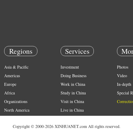
Regions
Services
Mor
Asia & Pacific
Investment
Photos
Americas
Doing Business
Video
Europe
Work in China
In-depth
Africa
Study in China
Special R
Organizations
Visit in China
Correctio
North America
Live in China
Emergency
Copyright © 2000-2026 XINHUANET.com All rights reserved.
Weather