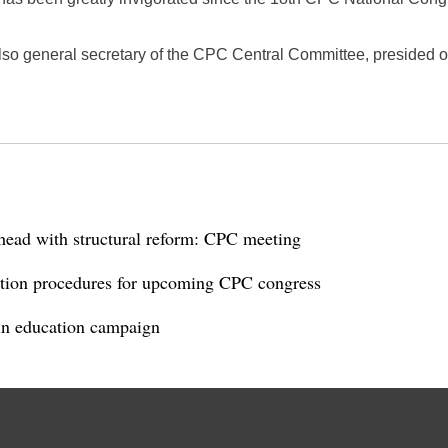
also general secretary of the CPC Central Committee, presided 
head with structural reform: CPC meeting
ection procedures for upcoming CPC congress
n education campaign