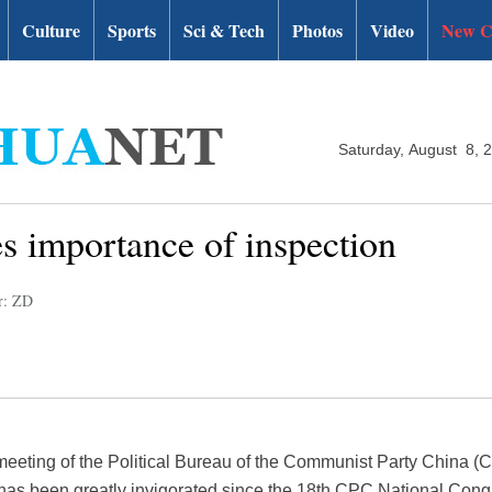
Culture
Sports
Sci & Tech
Photos
Video
New C
Saturday, August 8, 
s importance of inspection
r: ZD
 meeting of the Political Bureau of the Communist Party China 
k has been greatly invigorated since the 18th CPC National Congr