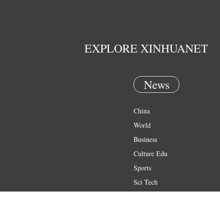
EXPLORE XINHUANET
News
China
World
Business
Culture Edu
Sports
Sci Tech
Health
Entertainment