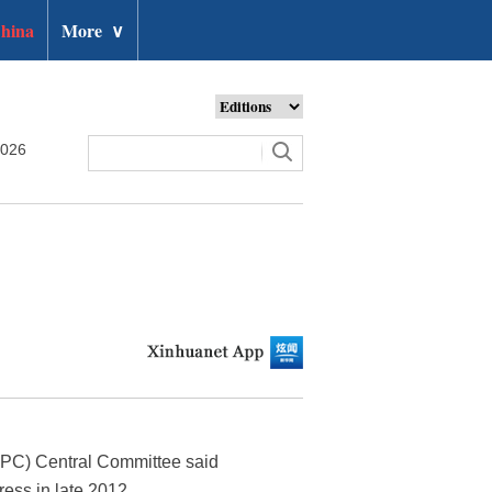
hina
More
∨
2026
(CPC) Central Committee said
ess in late 2012.