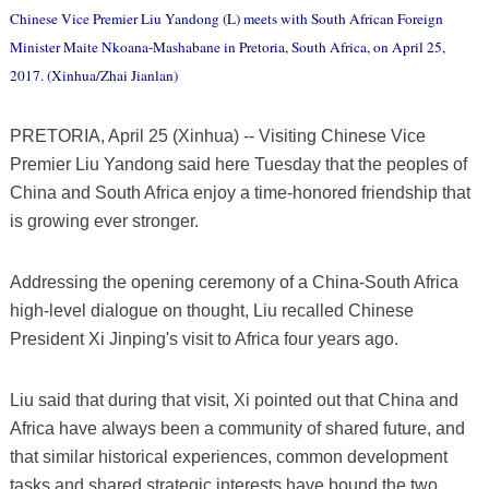
Chinese Vice Premier Liu Yandong (L) meets with South African Foreign
Minister Maite Nkoana-Mashabane in Pretoria, South Africa, on April 25,
2017. (Xinhua/Zhai Jianlan)
PRETORIA, April 25 (Xinhua) -- Visiting Chinese Vice
Premier Liu Yandong said here Tuesday that the peoples of
China and South Africa enjoy a time-honored friendship that
is growing ever stronger.
Addressing the opening ceremony of a China-South Africa
high-level dialogue on thought, Liu recalled Chinese
President Xi Jinping's visit to Africa four years ago.
Liu said that during that visit, Xi pointed out that China and
Africa have always been a community of shared future, and
that similar historical experiences, common development
tasks and shared strategic interests have bound the two