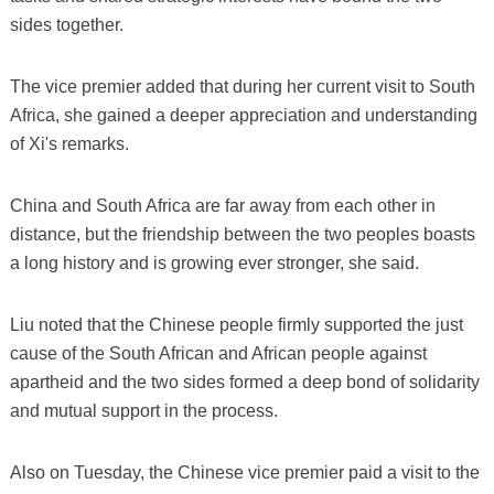
sides together.
The vice premier added that during her current visit to South
Africa, she gained a deeper appreciation and understanding
of Xi's remarks.
China and South Africa are far away from each other in
distance, but the friendship between the two peoples boasts
a long history and is growing ever stronger, she said.
Liu noted that the Chinese people firmly supported the just
cause of the South African and African people against
apartheid and the two sides formed a deep bond of solidarity
and mutual support in the process.
Also on Tuesday, the Chinese vice premier paid a visit to the