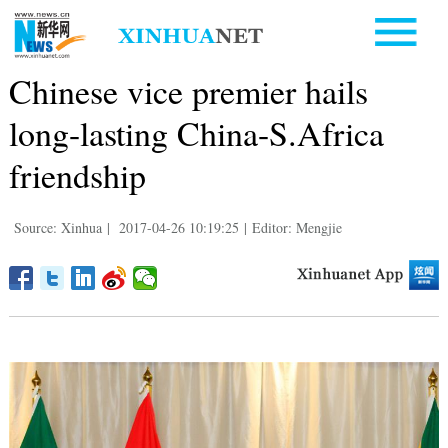
Chinese vice premier hails
long-lasting China-S.Africa
friendship
Source: Xinhua
|
2017-04-26 10:19:25
|
Editor: Mengjie