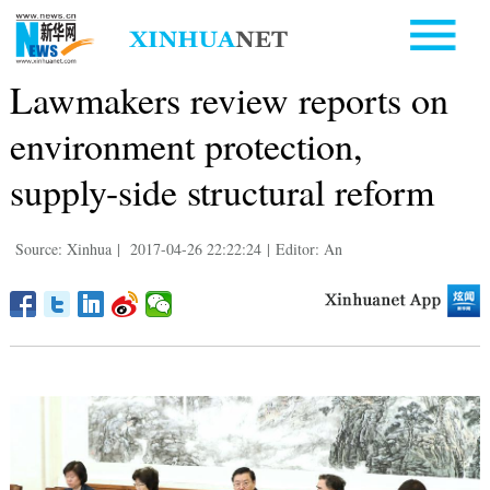
Lawmakers review reports on
environment protection,
supply-side structural reform
Source: Xinhua
|
2017-04-26 22:22:24
|
Editor: An