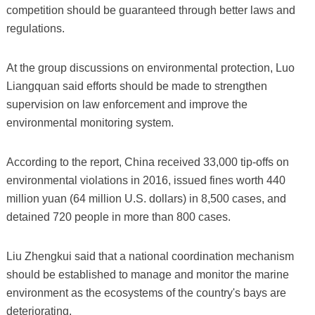
competition should be guaranteed through better laws and
regulations.
At the group discussions on environmental protection, Luo
Liangquan said efforts should be made to strengthen
supervision on law enforcement and improve the
environmental monitoring system.
According to the report, China received 33,000 tip-offs on
environmental violations in 2016, issued fines worth 440
million yuan (64 million U.S. dollars) in 8,500 cases, and
detained 720 people in more than 800 cases.
Liu Zhengkui said that a national coordination mechanism
should be established to manage and monitor the marine
environment as the ecosystems of the country's bays are
deteriorating.