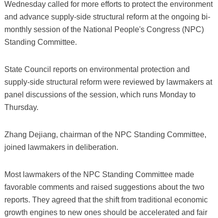
Wednesday called for more efforts to protect the environment
and advance supply-side structural reform at the ongoing bi-
monthly session of the National People's Congress (NPC)
Standing Committee.
State Council reports on environmental protection and
supply-side structural reform were reviewed by lawmakers at
panel discussions of the session, which runs Monday to
Thursday.
Zhang Dejiang, chairman of the NPC Standing Committee,
joined lawmakers in deliberation.
Most lawmakers of the NPC Standing Committee made
favorable comments and raised suggestions about the two
reports. They agreed that the shift from traditional economic
growth engines to new ones should be accelerated and fair