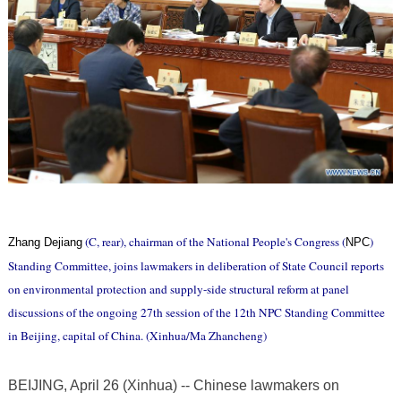
(C, rear), chairman of the National People's Congress (
)
Zhang Dejiang
NPC
Standing Committee, joins lawmakers in deliberation of State Council reports
on environmental protection and supply-side structural reform at panel
discussions of the ongoing 27th session of the 12th NPC Standing Committee
in Beijing, capital of China. (Xinhua/Ma Zhancheng)
BEIJING, April 26 (Xinhua) -- Chinese lawmakers on