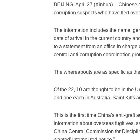
BEIJING, April 27 (Xinhua) -- Chinese 
corruption suspects who have fled over
The information includes the name, gend
date of arrival in the current country 
to a statement from an office in charge 
central anti-corruption coordination gro
The whereabouts are as specific as the s
Of the 22, 10 are thought to be in the 
and one each in Australia, Saint Kitts
This is the first time China's anti-graft
information about overseas fugitives, s
China Central Commission for Disciplin
wanted' Interpol red notice."