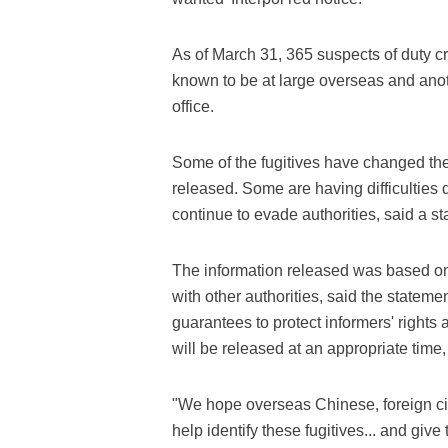
As of March 31, 365 suspects of duty 
known to be at large overseas and anot
office.
Some of the fugitives have changed thei
released. Some are having difficulties 
continue to evade authorities, said a sta
The information released was based on 
with other authorities, said the stateme
guarantees to protect informers' rights 
will be released at an appropriate time
"We hope overseas Chinese, foreign citi
help identify these fugitives... and give