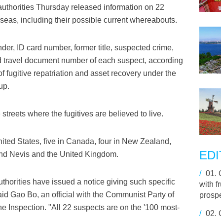
authorities Thursday released information on 22
seas, including their possible current whereabouts.
er, ID card number, former title, suspected crime,
and travel document number of each suspect, according
of fugitive repatriation and asset recovery under the
up.
treets where the fugitives are believed to live.
United States, five in Canada, four in New Zealand,
EDI
 and Nevis and the United Kingdom.
/
01.
 authorities have issued a notice giving such specific
with f
aid Gao Bo, an official with the Communist Party of
prosp
e Inspection. "All 22 suspects are on the '100 most-
/
02.