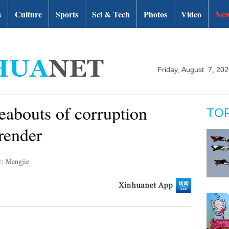
s
Culture
Sports
Sci & Tech
Photos
Video
New
Friday, August 7, 20
abouts of corruption
TO
rrender
r: Mengjie