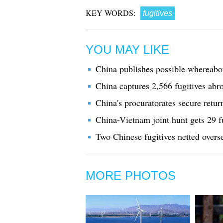
KEY WORDS:
fugitives
YOU MAY LIKE
China publishes possible whereabou
China captures 2,566 fugitives abr
China's procuratorates secure retur
China-Vietnam joint hunt gets 29 f
Two Chinese fugitives netted overs
MORE PHOTOS