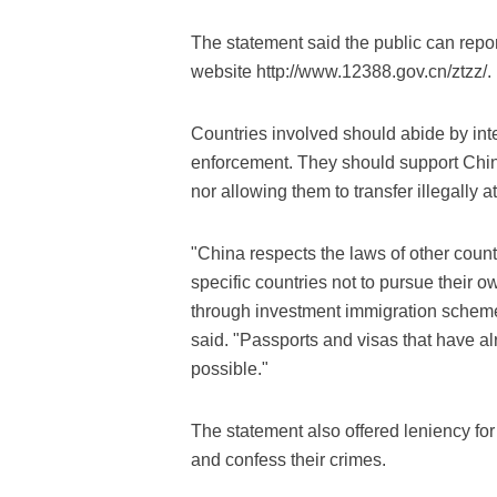
The statement said the public can repor
website http://www.12388.gov.cn/ztzz/.
Countries involved should abide by int
enforcement. They should support China'
nor allowing them to transfer illegally a
"China respects the laws of other coun
specific countries not to pursue their 
through investment immigration schemes
said. "Passports and visas that have 
possible."
The statement also offered leniency for 
and confess their crimes.