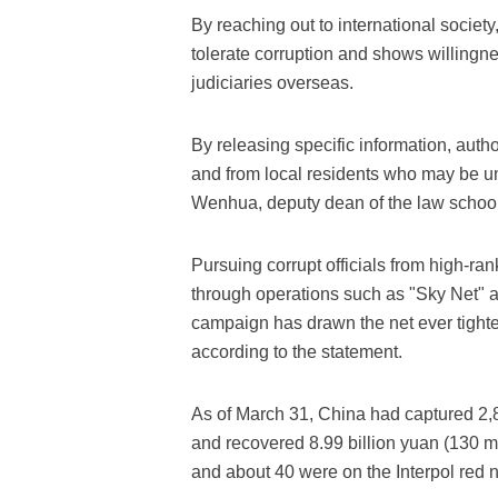
By reaching out to international society
tolerate corruption and shows willingn
judiciaries overseas.
By releasing specific information, auth
and from local residents who may be u
Wenhua, deputy dean of the law school 
Pursuing corrupt officials from high-rank
through operations such as "Sky Net" an
campaign has drawn the net ever tighte
according to the statement.
As of March 31, China had captured 2,8
and recovered 8.99 billion yuan (130 mil
and about 40 were on the Interpol red no