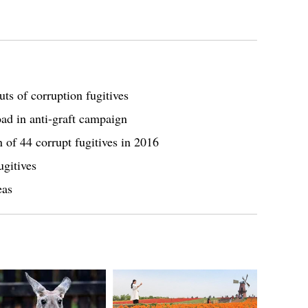
ts of corruption fugitives
oad in anti-graft campaign
n of 44 corrupt fugitives in 2016
ugitives
eas