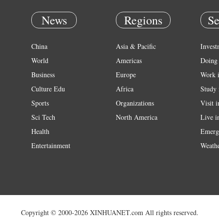
News
Regions
Se
China
Asia & Pacific
Invest
World
Americas
Doing 
Business
Europe
Work 
Culture Edu
Africa
Study 
Sports
Organizations
Visit 
Sci Tech
North America
Live i
Health
Emerg
Entertainment
Weath
Copyright © 2000-2026 XINHUANET.com All rights reserved.