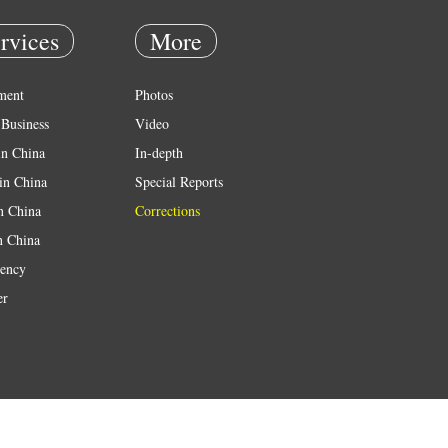
rvices
More
ment
Photos
Business
Video
in China
In-depth
in China
Special Reports
in China
Corrections
n China
ency
er