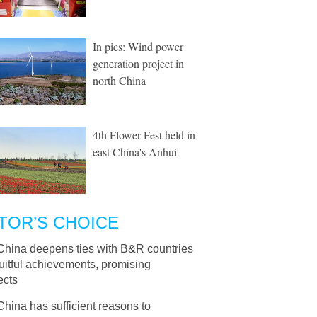
In pics: Wind power
generation project in
north China
4th Flower Fest held in
east China's Anhui
TOR’S CHOICE
China deepens ties with B&R countries
ruitful achievements, promising
ects
China has sufficient reasons to