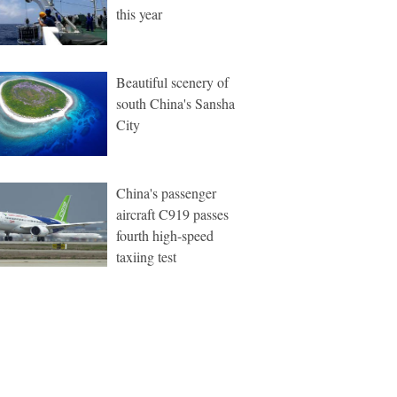
this year
Beautiful scenery of
south China's Sansha
City
China's passenger
aircraft C919 passes
fourth high-speed
taxiing test