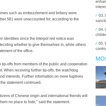
enhan
intere
crimes such as embezzlement and bribery were
/
03.
her 581 were unaccounted for, according to the
sancti
/
04.
childr
r identities since the Interpol red notice was
/
05.
deciding whether to give themselves in, while others
contro
tement of the office.
MO
tip-offs from members of the public and cooperation
nt. When receiving further tip-offs, the watchdog
and interests. Further information on more fugitives
, the statement continued.
zens of Chinese origin and international friends will
 them no place to hide," said the statement.