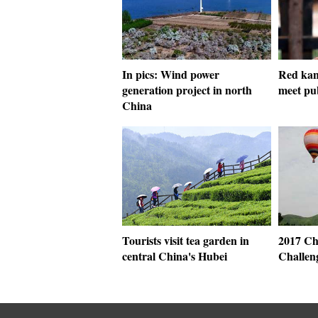
In pics: Wind power
Red kan
generation project in north
meet pu
China
Tourists visit tea garden in
2017 Ch
central China's Hubei
Challeng