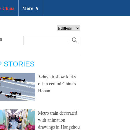
 China
More
∨
26
P STORIES
5-day air show kicks
off in central China's
Henan
Metro train decorated
with animation
drawings in Hangzhou