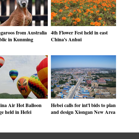
garoos from Australia
4th Flower Fest held in east
blic in Kunming
China's Anhui
ina Air Hot Balloon
Hebei calls for int'l bids to plan
e held in Hefei
and design Xiongan New Area