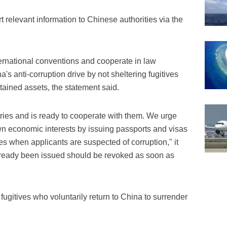
t relevant information to Chinese authorities via the
ernational conventions and cooperate in law
s anti-corruption drive by not sheltering fugitives
ttained assets, the statement said.
tries and is ready to cooperate with them. We urge
own economic interests by issuing passports and visas
 when applicants are suspected of corruption," it
already been issued should be revoked as soon as
fugitives who voluntarily return to China to surrender