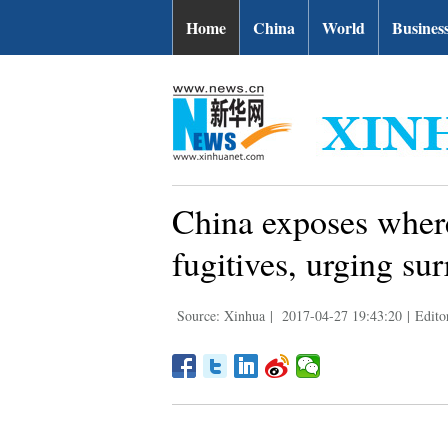
Home
China
World
Busines
China exposes where
fugitives, urging su
Source: Xinhua
|
2017-04-27 19:43:20
|
Edito