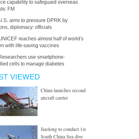
ce capability to safeguard overseas
sts: FM
U.S. aims to pressure DPRK by
ons, diplomacy: officials
UNICEF reaches almost half of world's
en with life-saving vaccines
Researchers use smartphone-
lled cells to manage diabetes
ST VIEWED
China launches second
aircraft carrier
Jiaolong to conduct 1st
South China Sea dive