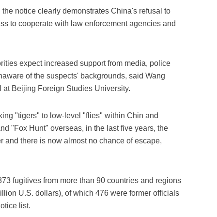
, the notice clearly demonstrates China's refusal to
ess to cooperate with law enforcement agencies and
orities expect increased support from media, police
naware of the suspects' backgrounds, said Wang
at Beijing Foreign Studies University.
ing "tigers" to low-level "flies" within Chin and
d "Fox Hunt" overseas, in the last five years, the
r and there is now almost no chance of escape,
73 fugitives from more than 90 countries and regions
lion U.S. dollars), of which 476 were former officials
tice list.