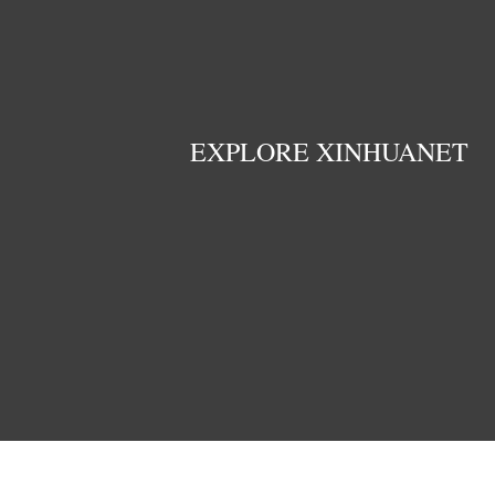
EXPLORE XINHUANET