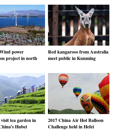
: Wind power
Red kangaroos from Australia
on project in north
meet public in Kunming
 visit tea garden in
2017 China Air Hot Balloon
 China's Hubei
Challenge held in Hefei