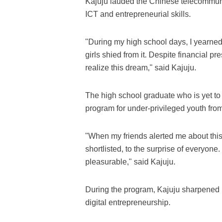
Kajuju lauded the Chinese telecommunic
ICT and entrepreneurial skills.
"During my high school days, I yearned
girls shied from it. Despite financial p
realize this dream," said Kajuju.
The high school graduate who is yet to e
program for under-privileged youth fro
"When my friends alerted me about this 
shortlisted, to the surprise of everyon
pleasurable," said Kajuju.
During the program, Kajuju sharpened 
digital entrepreneurship.