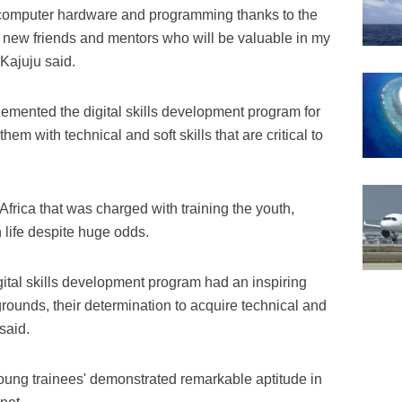
h computer hardware and programming thanks to the
 new friends and mentors who will be valuable in my
Kajuju said.
emented the digital skills development program for
hem with technical and soft skills that are critical to
frica that was charged with training the youth,
n life despite huge odds.
gital skills development program had an inspiring
grounds, their determination to acquire technical and
said.
young trainees' demonstrated remarkable aptitude in