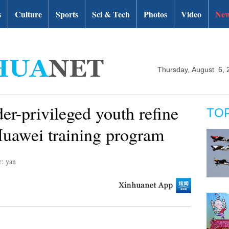
s
Culture
Sports
Sci & Tech
Photos
Video
New
Thursday, August 6, 
er-privileged youth refine
TO
Huawei training program
r: yan