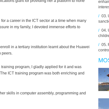
ations giant for providing her a platform to hone
enhan
intere
/
03.
 for a career in the ICT sector at a time when many
sancti
ressure in my family, I devoted immense efforts to
/
04.
childr
/
05.
nroll in a tertiary institution learnt about the Huawei
contro
m peers.
MO
training program, I gladly applied for it and was
e. The ICT training program was both enriching and
her skills in computer assembly, programming and