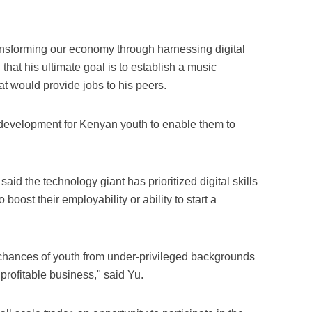
ransforming our economy through harnessing digital
that his ultimate goal is to establish a music
t would provide jobs to his peers.
 development for Kenyan youth to enable them to
d the technology giant has prioritized digital skills
oost their employability or ability to start a
e chances of youth from under-privileged backgrounds
profitable business," said Yu.