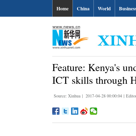
Home
China
World
Busines
Feature: Kenya's und
ICT skills through 
Source: Xinhua
|
2017-04-28 00:00:04
|
Edito