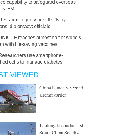
ce capability to safeguard overseas
sts: FM
U.S. aims to pressure DPRK by
ons, diplomacy: officials
UNICEF reaches almost half of world's
en with life-saving vaccines
Researchers use smartphone-
lled cells to manage diabetes
ST VIEWED
China launches second
aircraft carrier
Jiaolong to conduct 1st
South China Sea dive