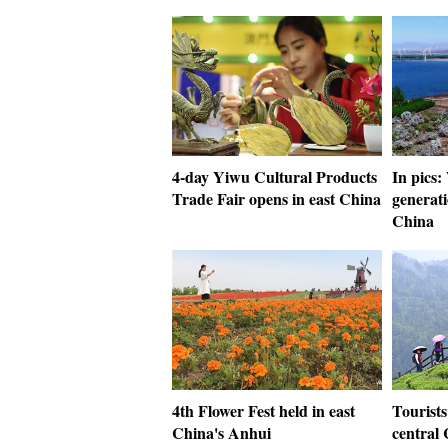
4-day Yiwu Cultural Products
In pics
Trade Fair opens in east China
generati
China
4th Flower Fest held in east
Tourists
China's Anhui
central