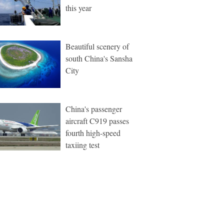
this year
Beautiful scenery of
south China's Sansha
City
China's passenger
aircraft C919 passes
fourth high-speed
taxiing test