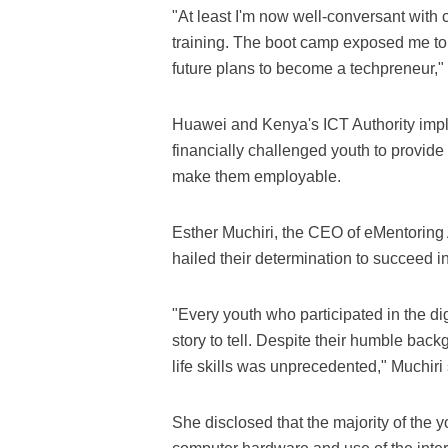
"At least I'm now well-conversant wit
training. The boot camp exposed me to
future plans to become a techpreneur," 
Huawei and Kenya's ICT Authority impl
financially challenged youth to provide t
make them employable.
Esther Muchiri, the CEO of eMentoring A
hailed their determination to succeed i
"Every youth who participated in the di
story to tell. Despite their humble back
life skills was unprecedented," Muchiri 
She disclosed that the majority of the 