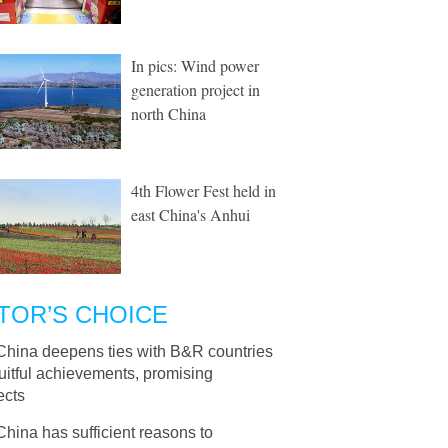
In pics: Wind power
generation project in
north China
4th Flower Fest held in
east China's Anhui
TOR’S CHOICE
China deepens ties with B&R countries
ruitful achievements, promising
ects
China has sufficient reasons to