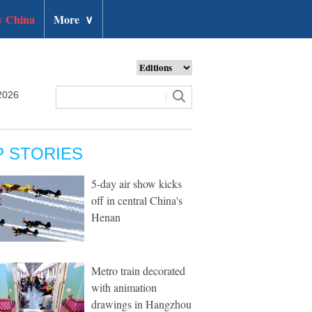
 China
More
∨
2026
P STORIES
5-day air show kicks
off in central China's
Henan
Metro train decorated
with animation
drawings in Hangzhou