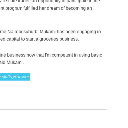
 scale trader, an opportunity to participate in the
nt program fulfilled her dream of becoming an
come Nairobi suburb, Mukami has been engaging in
ed capital to start a groceries business.
nline business now that I'm competent in using basic
said Mukami.
m;skills;Huawei