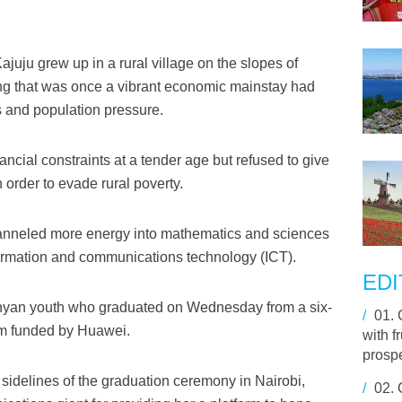
juju grew up in a rural village on the slopes of
g that was once a vibrant economic mainstay had
s and population pressure.
ancial constraints at a tender age but refused to give
 order to evade rural poverty.
anneled more energy into mathematics and sciences
formation and communications technology (ICT).
EDI
an youth who graduated on Wednesday from a six-
/
01.
am funded by Huawei.
with f
prosp
 sidelines of the graduation ceremony in Nairobi,
/
02.