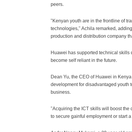
peers.
"Kenyan youth are in the frontline of t
technologies," Achila remarked, adding 
production and distribution company tha
Huawei has supported technical skills
become self reliant in the future.
Dean Yu, the CEO of Huawei in Kenya sai
development for disadvantaged youth to b
business.
"Acquiring the ICT skills will boost th
to secure gainful employment or start a 