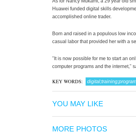
As for Nancy Mukami, a 29 year old small
Huawei funded digital skills developme
accomplished online trader.
Born and raised in a populous low in
casual labor that provided her with a se
"It is now possible for me to start an o
computer programs and the internet," 
KEY WORDS:
digital;training;progra
YOU MAY LIKE
MORE PHOTOS