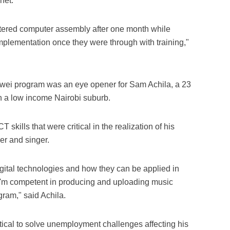
net.
tered computer assembly after one month while
mplementation once they were through with training,"
uawei program was an eye opener for Sam Achila, a 23
n a low income Nairobi suburb.
skills that were critical in the realization of his
r and singer.
gital technologies and how they can be applied in
, I'm competent in producing and uploading music
gram," said Achila.
ritical to solve unemployment challenges affecting his