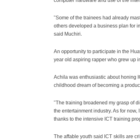
computer hardware and use of the inter
"Some of the trainees had already mas
others developed a business plan for i
said Muchiri.
An opportunity to participate in the H
year old aspiring rapper who grew up i
Achila was enthusiastic about honing ICT 
childhood dream of becoming a produce
"The training broadened my grasp of di
the entertainment industry. As for now
thanks to the intensive ICT training pro
The affable youth said ICT skills are c