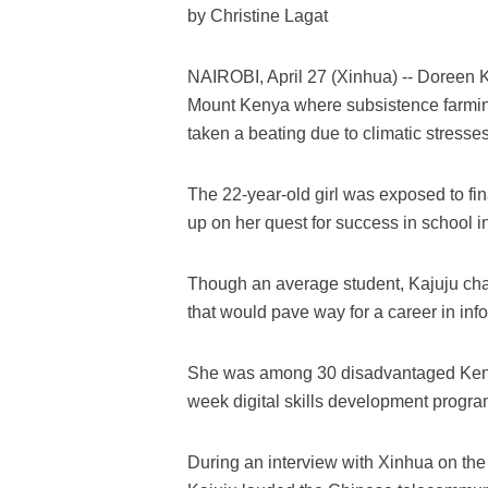
by Christine Lagat
NAIROBI, April 27 (Xinhua) -- Doreen Ka
Mount Kenya where subsistence farmin
taken a beating due to climatic stresse
The 22-year-old girl was exposed to fin
up on her quest for success in school in
Though an average student, Kajuju ch
that would pave way for a career in in
She was among 30 disadvantaged Keny
week digital skills development progr
During an interview with Xinhua on the