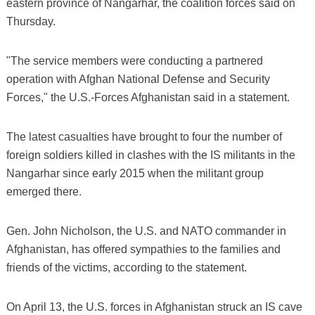
eastern province of Nangarhar, the coalition forces said on
Thursday.
"The service members were conducting a partnered
operation with Afghan National Defense and Security
Forces," the U.S.-Forces Afghanistan said in a statement.
The latest casualties have brought to four the number of
foreign soldiers killed in clashes with the IS militants in the
Nangarhar since early 2015 when the militant group
emerged there.
Gen. John Nicholson, the U.S. and NATO commander in
Afghanistan, has offered sympathies to the families and
friends of the victims, according to the statement.
On April 13, the U.S. forces in Afghanistan struck an IS cave