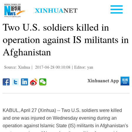
Two U.S. soldiers killed in
operation against IS militants in
Afghanistan
Source: Xinhua
|
2017-04-28 00:10:08
|
Editor: yan
KABUL, April 27 (Xinhua) -- Two U.S. soldiers were killed
and one was injured on Wednesday evening during an
operation against Islamic State (IS) militants in Afghanistan's