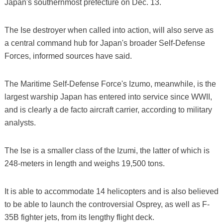
Japan's southernmost prefecture on Dec. 13.
The Ise destroyer when called into action, will also serve as
a central command hub for Japan's broader Self-Defense
Forces, informed sources have said.
The Maritime Self-Defense Force's Izumo, meanwhile, is the
largest warship Japan has entered into service since WWII,
and is clearly a de facto aircraft carrier, according to military
analysts.
The Ise is a smaller class of the Izumi, the latter of which is
248-meters in length and weighs 19,500 tons.
It is able to accommodate 14 helicopters and is also believed
to be able to launch the controversial Osprey, as well as F-
35B fighter jets, from its lengthy flight deck.