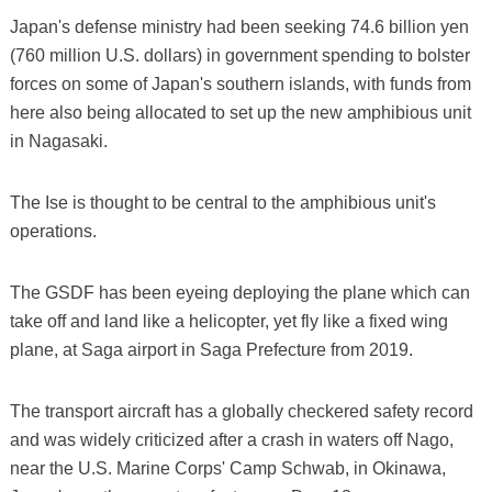
Japan's defense ministry had been seeking 74.6 billion yen
(760 million U.S. dollars) in government spending to bolster
forces on some of Japan's southern islands, with funds from
here also being allocated to set up the new amphibious unit
in Nagasaki.
The Ise is thought to be central to the amphibious unit's
operations.
The GSDF has been eyeing deploying the plane which can
take off and land like a helicopter, yet fly like a fixed wing
plane, at Saga airport in Saga Prefecture from 2019.
The transport aircraft has a globally checkered safety record
and was widely criticized after a crash in waters off Nago,
near the U.S. Marine Corps' Camp Schwab, in Okinawa,