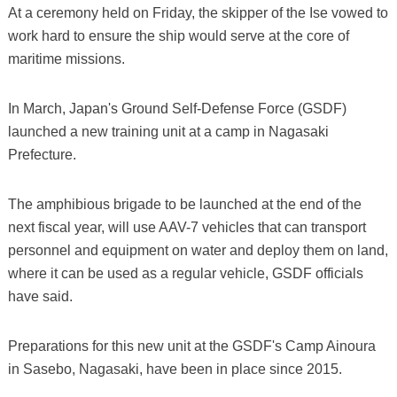
At a ceremony held on Friday, the skipper of the Ise vowed to
work hard to ensure the ship would serve at the core of
maritime missions.
In March, Japan's Ground Self-Defense Force (GSDF)
launched a new training unit at a camp in Nagasaki
Prefecture.
The amphibious brigade to be launched at the end of the
next fiscal year, will use AAV-7 vehicles that can transport
personnel and equipment on water and deploy them on land,
where it can be used as a regular vehicle, GSDF officials
have said.
Preparations for this new unit at the GSDF's Camp Ainoura
in Sasebo, Nagasaki, have been in place since 2015.