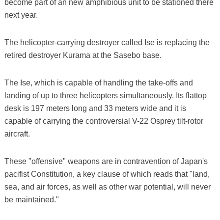
become part of an new amphibious unit to be stationed there
next year.
The helicopter-carrying destroyer called Ise is replacing the
retired destroyer Kurama at the Sasebo base.
The Ise, which is capable of handling the take-offs and
landing of up to three helicopters simultaneously. Its flattop
desk is 197 meters long and 33 meters wide and it is
capable of carrying the controversial V-22 Osprey tilt-rotor
aircraft.
These "offensive" weapons are in contravention of Japan's
pacifist Constitution, a key clause of which reads that "land,
sea, and air forces, as well as other war potential, will never
be maintained."