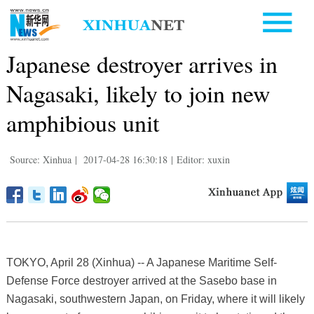
Japanese destroyer arrives in
Nagasaki, likely to join new
amphibious unit
Source: Xinhua
|
2017-04-28 16:30:18
|
Editor: xuxin
TOKYO, April 28 (Xinhua) -- A Japanese Maritime Self-
Defense Force destroyer arrived at the Sasebo base in
Nagasaki, southwestern Japan, on Friday, where it will likely