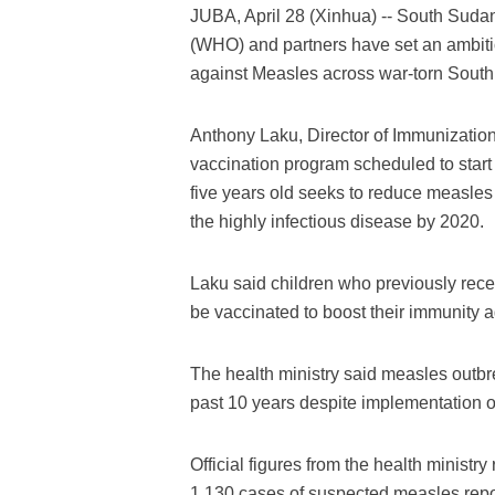
JUBA, April 28 (Xinhua) -- South Sudan
(WHO) and partners have set an ambitiou
against Measles across war-torn Sout
Anthony Laku, Director of Immunization 
vaccination program scheduled to start
five years old seeks to reduce measles 
the highly infectious disease by 2020.
Laku said children who previously recei
be vaccinated to boost their immunity a
The health ministry said measles outb
past 10 years despite implementation o
Official figures from the health minist
1,130 cases of suspected measles repor