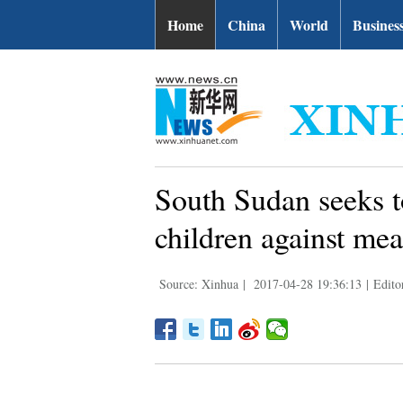
Home
China
World
Busines
South Sudan seeks t
children against mea
Source: Xinhua
|
2017-04-28 19:36:13
|
Edito