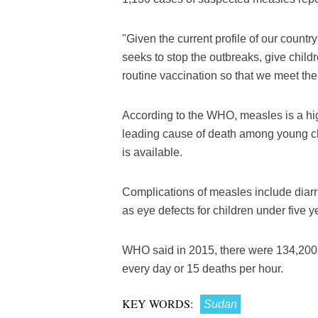
"Given the current profile of our countr
seeks to stop the outbreaks, give child
routine vaccination so that we meet the
According to the WHO, measles is a hig
leading cause of death among young ch
is available.
Complications of measles include diarr
as eye defects for children under five y
WHO said in 2015, there were 134,200 
every day or 15 deaths per hour.
KEY WORDS:
Sudan