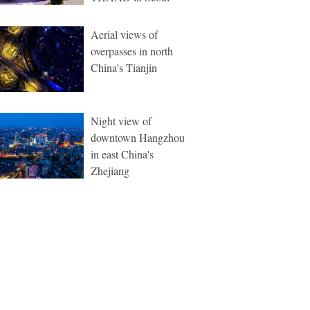
Aerial views of
overpasses in north
China's Tianjin
Night view of
downtown Hangzhou
in east China's
Zhejiang