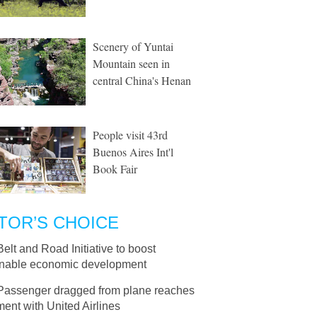
Scenery of Yuntai
Mountain seen in
central China's Henan
People visit 43rd
Buenos Aires Int'l
Book Fair
TOR’S CHOICE
Belt and Road Initiative to boost
inable economic development
Passenger dragged from plane reaches
ment with United Airlines