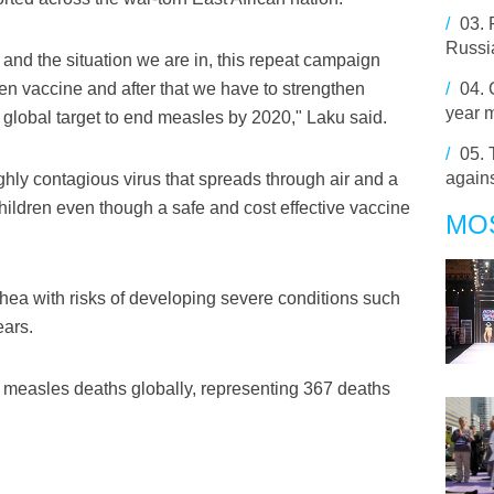
/
03.
Russia
y and the situation we are in, this repeat campaign
ren vaccine and after that we have to strengthen
/
04.
year 
 global target to end measles by 2020," Laku said.
/
05.
agains
hly contagious virus that spreads through air and a
ildren even though a safe and cost effective vaccine
MO
hea with risks of developing severe conditions such
ears.
measles deaths globally, representing 367 deaths