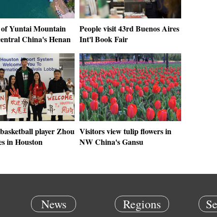
 of Yuntai Mountain
People visit 43rd Buenos Aires
central China's Henan
Int'l Book Fair
basketball player Zhou
Visitors view tulip flowers in
es in Houston
NW China's Gansu
News
Regions
Se