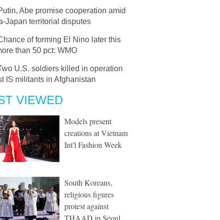
Putin, Abe promise cooperation amid
-Japan territorial disputes
Chance of forming El Nino later this
more than 50 pct: WMO
Two U.S. soldiers killed in operation
t IS militants in Afghanistan
ST VIEWED
Models present
creations at Vietnam
Int'l Fashion Week
South Koreans,
religious figures
protest against
THAAD in Seoul