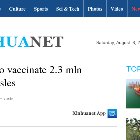
s
Culture
Sports
Sci & Tech
Photos
Video
New
Saturday, August 8, 
o vaccinate 2.3 mln
TO
sles
r: xuxin