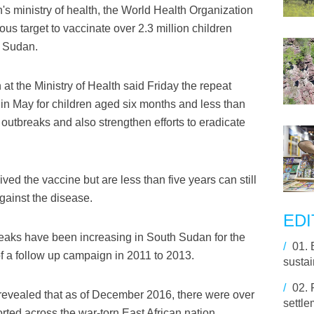
's ministry of health, the World Health Organization
s target to vaccinate over 2.3 million children
h Sudan.
at the Ministry of Health said Friday the repeat
 in May for children aged six months and less than
outbreaks and also strengthen efforts to eradicate
ved the vaccine but are less than five years can still
gainst the disease.
EDI
reaks have been increasing in South Sudan for the
/
01.
f a follow up campaign in 2011 to 2013.
susta
/
02.
ry revealed that as of December 2016, there were over
settle
ted across the war-torn East African nation.