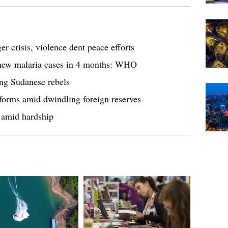
r crisis, violence dent peace efforts
 new malaria cases in 4 months: WHO
ing Sudanese rebels
eforms amid dwindling foreign reserves
 amid hardship