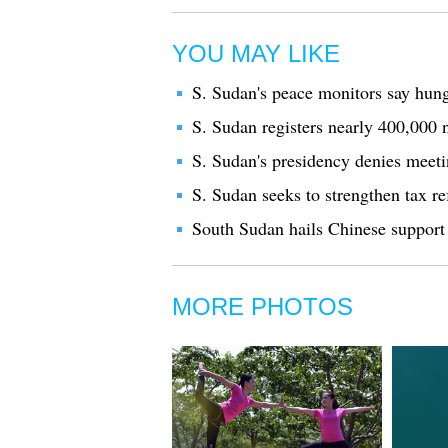
YOU MAY LIKE
S. Sudan's peace monitors say hunge
S. Sudan registers nearly 400,000
S. Sudan's presidency denies meet
S. Sudan seeks to strengthen tax r
South Sudan hails Chinese support
MORE PHOTOS