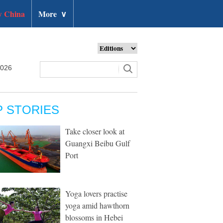
 China
More
∨
2026
P STORIES
Take closer look at
Guangxi Beibu Gulf
Port
Yoga lovers practise
yoga amid hawthorn
blossoms in Hebei