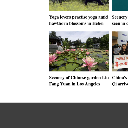
Yoga lovers practise yoga amid
Scenery
hawthorn blossoms in Hebei
seen in 
Scenery of Chinese garden Liu
China's 
Fang Yuan in Los Angeles
Qi arriv