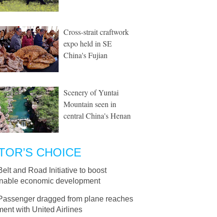
Cross-strait craftwork
expo held in SE
China's Fujian
Scenery of Yuntai
Mountain seen in
central China's Henan
TOR’S CHOICE
Belt and Road Initiative to boost
inable economic development
Passenger dragged from plane reaches
ment with United Airlines