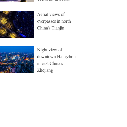
Aerial views of
overpasses in north
China's Tianjin
Night view of
downtown Hangzhou
in east China's
Zhejiang