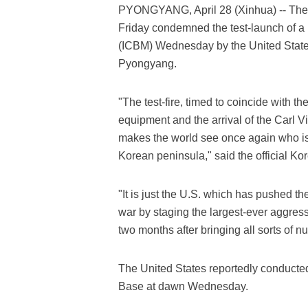
PYONGYANG, April 28 (Xinhua) -- The
Friday condemned the test-launch of a M
(ICBM) Wednesday by the United States,
Pyongyang.
"The test-fire, timed to coincide with
equipment and the arrival of the Carl Vi
makes the world see once again who is t
Korean peninsula," said the official 
"It is just the U.S. which has pushed th
war by staging the largest-ever aggressi
two months after bringing all sorts of nu
The United States reportedly conducted 
Base at dawn Wednesday.