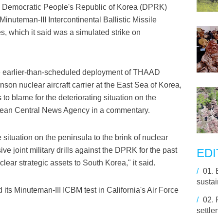
 Democratic People's Republic of Korea (DPRK)
inuteman-III Intercontinental Ballistic Missile
 which it said was a simulated strike on
 the earlier-than-scheduled deployment of THAAD
nson nuclear aircraft carrier at the East Sea of Korea,
o blame for the deteriorating situation on the
Korean Central News Agency in a commentary.
e situation on the peninsula to the brink of nuclear
ve joint military drills against the DPRK for the past
EDI
clear strategic assets to South Korea," it said.
/
01.
susta
its Minuteman-III ICBM test in California's Air Force
/
02.
settle