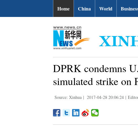
Home
China
World
Busines
DPRK condemns U.S
simulated strike on
Source: Xinhua
|
2017-04-28 20:06:24
|
Edito