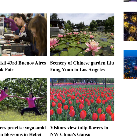
isit 43rd Buenos Aires
Scenery of Chinese garden Liu
ok Fair
Fang Yuan in Los Angeles
ers practise yoga amid
Visitors view tulip flowers in
n blossoms in Hebei
NW China's Gansu