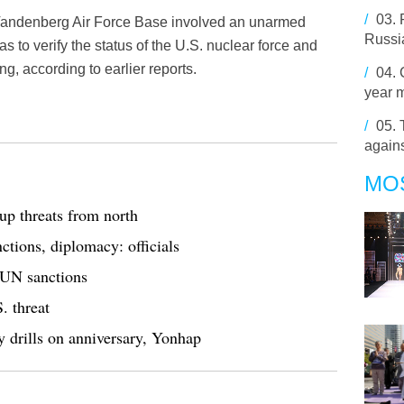
/
03.
s Vandenberg Air Force Base involved an unarmed
Russia
to verify the status of the U.S. nuclear force and
g, according to earlier reports.
/
04.
year 
/
05.
agains
MO
p threats from north
tions, diplomacy: officials
 UN sanctions
. threat
y drills on anniversary, Yonhap