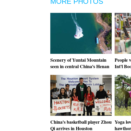
MORE PHOTOS
Scenery of Yuntai Mountain
People v
seen in central China's Henan
Int'l Bo
China's basketball player Zhou
Yoga lov
Qi arrives in Houston
hawthor