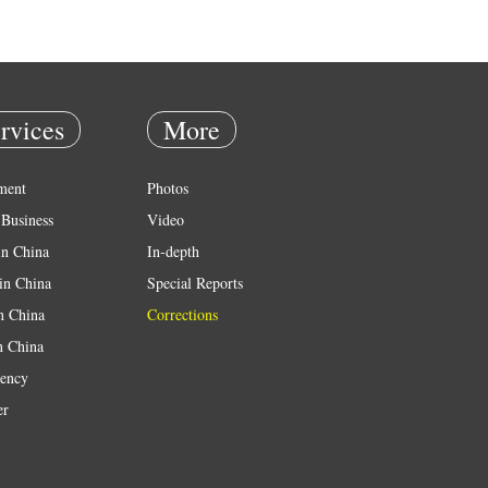
rvices
More
ment
Photos
Business
Video
in China
In-depth
in China
Special Reports
in China
Corrections
n China
ency
er