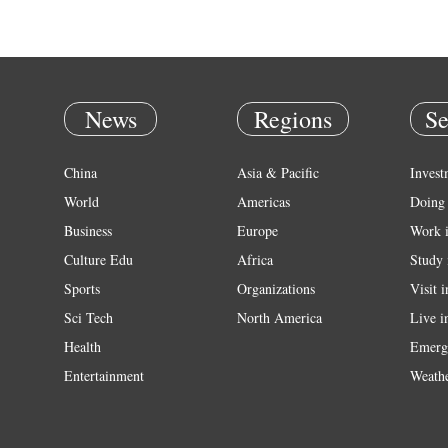
News
Regions
Se
China
Asia & Pacific
Invest
World
Americas
Doing 
Business
Europe
Work 
Culture Edu
Africa
Study 
Sports
Organizations
Visit 
Sci Tech
North America
Live i
Health
Emerg
Entertainment
Weath