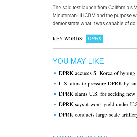
The said test launch from California'
Minuteman-III ICBM and the purpose was 
demonstrate what it was capable of doin
KEY WORDS:
DPRK
YOU MAY LIKE
DPRK accuses S. Korea of hyping u
U.S. aims to pressure DPRK by sanc
DPRK slams U.S. for seeking new
DPRK says it won't yield under U.S
DPRK conducts large-scale artiller