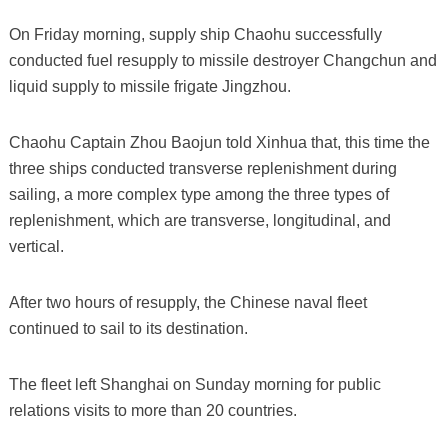
On Friday morning, supply ship Chaohu successfully
conducted fuel resupply to missile destroyer Changchun and
liquid supply to missile frigate Jingzhou.
Chaohu Captain Zhou Baojun told Xinhua that, this time the
three ships conducted transverse replenishment during
sailing, a more complex type among the three types of
replenishment, which are transverse, longitudinal, and
vertical.
After two hours of resupply, the Chinese naval fleet
continued to sail to its destination.
The fleet left Shanghai on Sunday morning for public
relations visits to more than 20 countries.