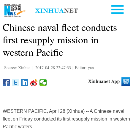
Chinese naval fleet conducts
first resupply mission in
western Pacific
Source: Xinhua
|
2017-04-28 22:47:33
|
Editor: yan
WESTERN PACIFIC, April 28 (Xinhua) -- A Chinese naval
fleet on Friday conducted its first resupply mission in western
Pacific waters.