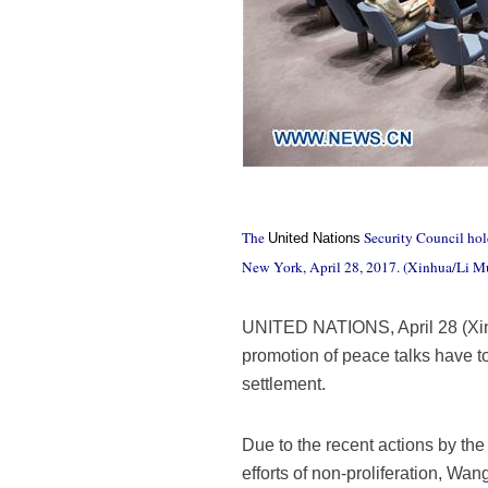
The
Security Council hold
United Nations
New York, April 28, 2017. (Xinhua/Li M
UNITED NATIONS, April 28 (Xinhu
promotion of peace talks have t
settlement.
Due to the recent actions by th
efforts of non-proliferation, Wa