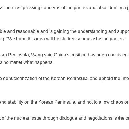
s the most pressing concerns of the parties and also identify a
ible and reasonable and is gaining the understanding and suppo
ng. "We hope this idea will be studied seriously by the parties."
ean Peninsula, Wang said China's position has been consistent 
ns no matter what happens.
e the denuclearization of the Korean Peninsula, and uphold the int
d stability on the Korean Peninsula, and not to allow chaos or 
of the nuclear issue through dialogue and negotiations is the onl