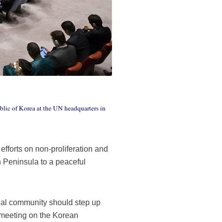
ublic of Korea at the UN headquarters in
fforts on non-proliferation and
n Peninsula to a peaceful
onal community should step up
l meeting on the Korean