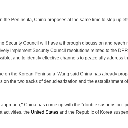
n the Peninsula, China proposes at the same time to step up eff
he Security Council will have a thorough discussion and reach
vely implement Security Council resolutions related to the DPRK
ible, and to identify effective channels to peacefully address th
sue on the Korean Peninsula, Wang said China has already prop
s on the two tracks of denuclearization and the establishment 
rack approach," China has come up with the "double suspension"
 activities, the
United States
and the Republic of Korea suspend 