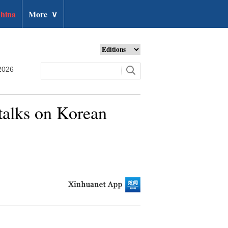
hina
More
∨
2026
 talks on Korean