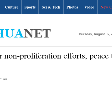
Culture
Sports
Sci & Tech
Photos
Video
New C
Thursday, August 6, 
 non-proliferation efforts, peace
r: An