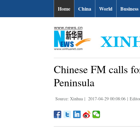
Home
China
World
Business
Chinese FM calls for
Peninsula
Source: Xinhua
|
2017-04-29 00:08:06
|
Edito