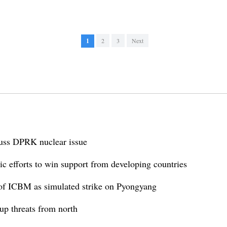
1
2
3
Next
cuss DPRK nuclear issue
 efforts to win support from developing countries
f ICBM as simulated strike on Pyongyang
p threats from north