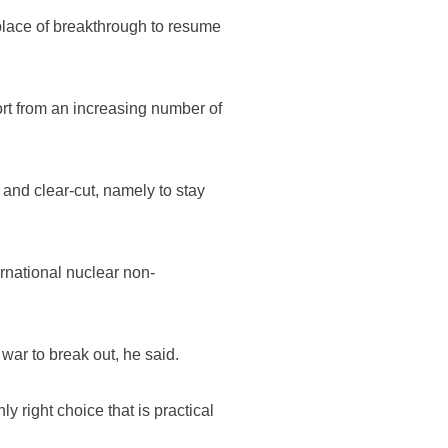
 place of breakthrough to resume
rt from an increasing number of
and clear-cut, namely to stay
ernational nuclear non-
war to break out, he said.
y right choice that is practical