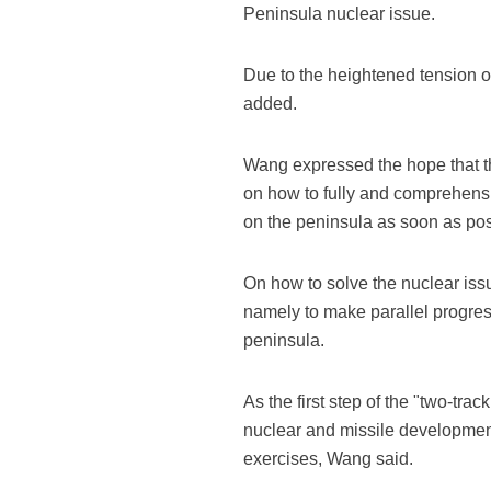
Peninsula nuclear issue.
Due to the heightened tension o
added.
Wang expressed the hope that t
on how to fully and comprehensi
on the peninsula as soon as poss
On how to solve the nuclear is
namely to make parallel progres
peninsula.
As the first step of the "two-t
nuclear and missile development
exercises, Wang said.