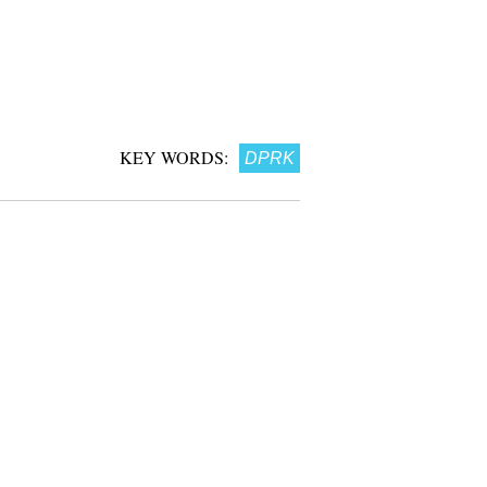
KEY WORDS:
DPRK