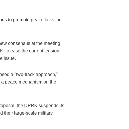
orts to promote peace talks, he
 new consensus at the meeting
, to ease the current tension
e issue.
osed a "two-track approach,"
of a peace mechanism on the
 proposal: the DPRK suspends its
their large-scale military