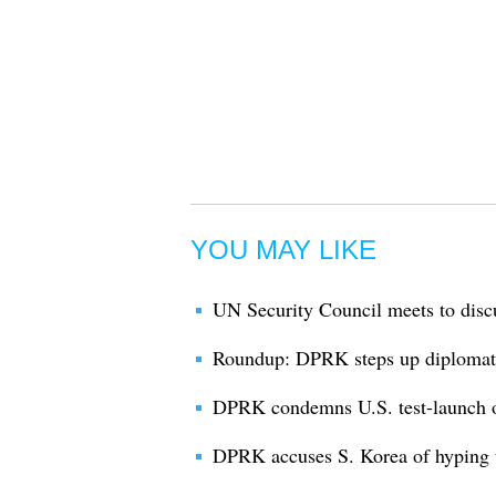
YOU MAY LIKE
UN Security Council meets to dis
Roundup: DPRK steps up diplomatic
DPRK condemns U.S. test-launch o
DPRK accuses S. Korea of hyping u