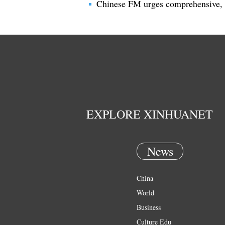
Chinese FM urges comprehensive, 
EXPLORE XINHUANET
News
China
World
Business
Culture Edu