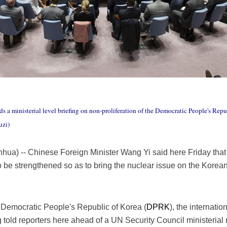
s a ministerial level briefing on non-proliferation of the Democratic People's Rep
uzi)
a) -- Chinese Foreign Minister Wang Yi said here Friday that e
o be strengthened so as to bring the nuclear issue on the Korea
e Democratic People's Republic of Korea (
DPRK
), the internati
ng told reporters here ahead of a UN Security Council ministeria