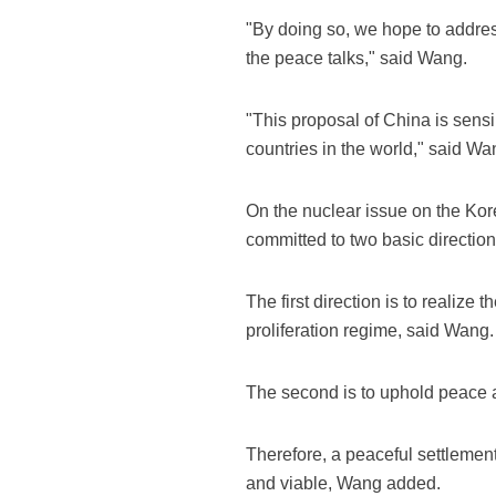
"By doing so, we hope to addres
the peace talks," said Wang.
"This proposal of China is sens
countries in the world," said Wa
On the nuclear issue on the Kor
committed to two basic directio
The first direction is to realiz
proliferation regime, said Wang.
The second is to uphold peace an
Therefore, a peaceful settlement 
and viable, Wang added.