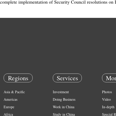
complete implementation of Security Council resolutions o
Regions
Services
Mor
Asia & Pacific
Investment
Photos
Americas
Doing Business
Video
Europe
Work in China
In-depth
Africa
Study in China
Special R