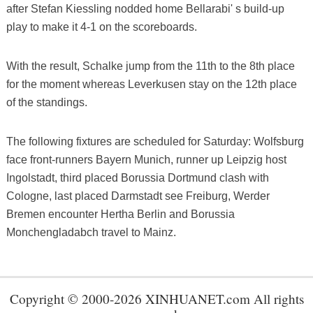
after Stefan Kiessling nodded home Bellarabi' s build-up
play to make it 4-1 on the scoreboards.
With the result, Schalke jump from the 11th to the 8th place
for the moment whereas Leverkusen stay on the 12th place
of the standings.
The following fixtures are scheduled for Saturday: Wolfsburg
face front-runners Bayern Munich, runner up Leipzig host
Ingolstadt, third placed Borussia Dortmund clash with
Cologne, last placed Darmstadt see Freiburg, Werder
Bremen encounter Hertha Berlin and Borussia
Monchengladabch travel to Mainz.
Copyright © 2000-2026 XINHUANET.com All rights