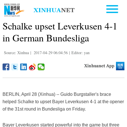
Schalke upset Leverkusen 4-1
in German Bundesliga
Source: Xinhua
|
2017-04-29 06:04:56
|
Editor: yan
BERLIN, April 28 (Xinhua) -- Guido Burgstaller's brace
helped Schalke to upset Bayer Leverkusen 4-1 at the opener
of the 31st round in Bundesliga on Friday.
Bayer Leverkusen started powerful into the game but three