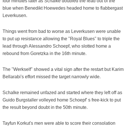
four minutes later as Schalke doubled the lead out of the
blue when Benedikt Hoewedes headed home to flabbergast
Leverkusen.
Things went from bad to worse as Leverkusen were unable
to put up resistance allowing the "Royal Blues" to triple the
lead through Alessandro Schoepf, who slotted home a
rebound from Goretzka in the 16th minute.
The "Werkself" showed a vital sign after the restart but Karim
Bellarabi's effort missed the target narrowly wide.
Schalke remained unfazed and started where they left off as
Guido Burgstaller volleyed home Schoepf' s free-kick to put
the result beyond doubt in the 50th minute.
Tayfun Korkut's men were able to score their consolation