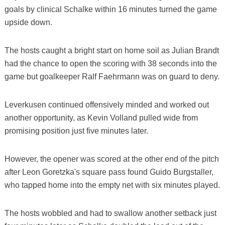
goals by clinical Schalke within 16 minutes turned the game
upside down.
The hosts caught a bright start on home soil as Julian Brandt
had the chance to open the scoring with 38 seconds into the
game but goalkeeper Ralf Faehrmann was on guard to deny.
Leverkusen continued offensively minded and worked out
another opportunity, as Kevin Volland pulled wide from
promising position just five minutes later.
However, the opener was scored at the other end of the pitch
after Leon Goretzka's square pass found Guido Burgstaller,
who tapped home into the empty net with six minutes played.
The hosts wobbled and had to swallow another setback just