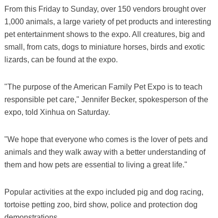
From this Friday to Sunday, over 150 vendors brought over
1,000 animals, a large variety of pet products and interesting
pet entertainment shows to the expo. All creatures, big and
small, from cats, dogs to miniature horses, birds and exotic
lizards, can be found at the expo.
"The purpose of the American Family Pet Expo is to teach
responsible pet care," Jennifer Becker, spokesperson of the
expo, told Xinhua on Saturday.
"We hope that everyone who comes is the lover of pets and
animals and they walk away with a better understanding of
them and how pets are essential to living a great life."
Popular activities at the expo included pig and dog racing,
tortoise petting zoo, bird show, police and protection dog
demonstrations.