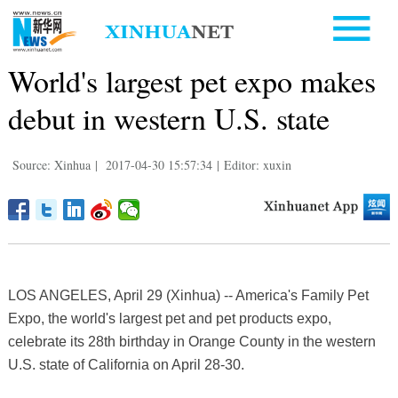
World's largest pet expo makes
debut in western U.S. state
Source: Xinhua
|
2017-04-30 15:57:34
|
Editor: xuxin
LOS ANGELES, April 29 (Xinhua) -- America's Family Pet
Expo, the world's largest pet and pet products expo,
celebrate its 28th birthday in Orange County in the western
U.S. state of California on April 28-30.