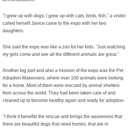
"I grew up with dogs, I grew up with cats, birds, fish," a visitor
called herself Janice came to the expo with her two
daughters.
She said the expo was like a zoo for her kids. "Just watching
my girls come and see all the different animals are great."
Another big part and also a mission of the expo was the Pet
Adoption Makeovers, where over 100 animals were looking
for a home. Most of them were rescued by animal shelters
from across the world. They had been taken care of and
cleaned up to become healthy again and ready for adoption.
"I think it benefits the rescue and brings the awareness that
there are beautiful dogs that need homes, that are in