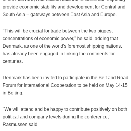
provide economic stability and development for Central and
South Asia -- gateways between East Asia and Europe.
"This will be crucial for trade between the two biggest
concentrations of economic power," he said, adding that
Denmark, as one of the world's foremost shipping nations,
has already been engaged in linking the continents for
centuries.
Denmark has been invited to participate in the Belt and Road
Forum for International Cooperation to be held on May 14-15
in Beijing.
"We will attend and be happy to contribute positively on both
political and company levels during the conference,"
Rasmussen said.