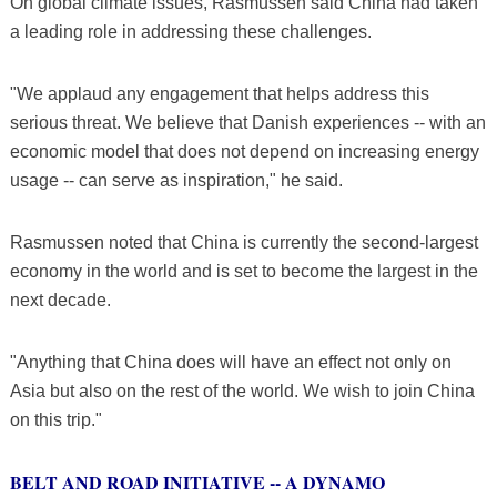
On global climate issues, Rasmussen said China had taken
a leading role in addressing these challenges.
"We applaud any engagement that helps address this
serious threat. We believe that Danish experiences -- with an
economic model that does not depend on increasing energy
usage -- can serve as inspiration," he said.
Rasmussen noted that China is currently the second-largest
economy in the world and is set to become the largest in the
next decade.
"Anything that China does will have an effect not only on
Asia but also on the rest of the world. We wish to join China
on this trip."
BELT AND ROAD INITIATIVE -- A DYNAMO