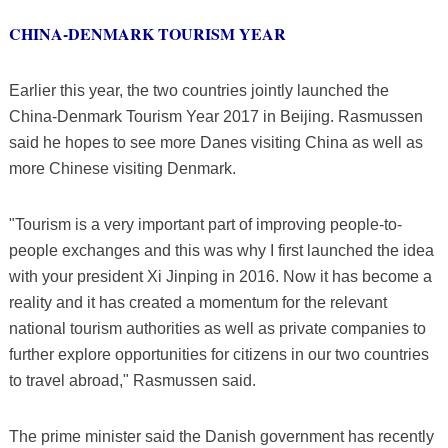
CHINA-DENMARK TOURISM YEAR
Earlier this year, the two countries jointly launched the
China-Denmark Tourism Year 2017 in Beijing. Rasmussen
said he hopes to see more Danes visiting China as well as
more Chinese visiting Denmark.
"Tourism is a very important part of improving people-to-
people exchanges and this was why I first launched the idea
with your president Xi Jinping in 2016. Now it has become a
reality and it has created a momentum for the relevant
national tourism authorities as well as private companies to
further explore opportunities for citizens in our two countries
to travel abroad," Rasmussen said.
The prime minister said the Danish government has recently