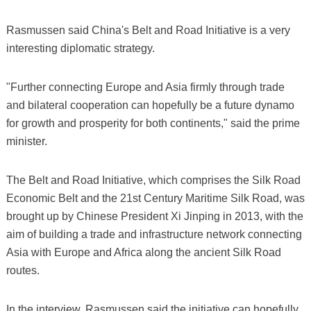
Rasmussen said China's Belt and Road Initiative is a very
interesting diplomatic strategy.
"Further connecting Europe and Asia firmly through trade
and bilateral cooperation can hopefully be a future dynamo
for growth and prosperity for both continents," said the prime
minister.
The Belt and Road Initiative, which comprises the Silk Road
Economic Belt and the 21st Century Maritime Silk Road, was
brought up by Chinese President Xi Jinping in 2013, with the
aim of building a trade and infrastructure network connecting
Asia with Europe and Africa along the ancient Silk Road
routes.
In the interview, Rasmussen said the initiative can hopefully