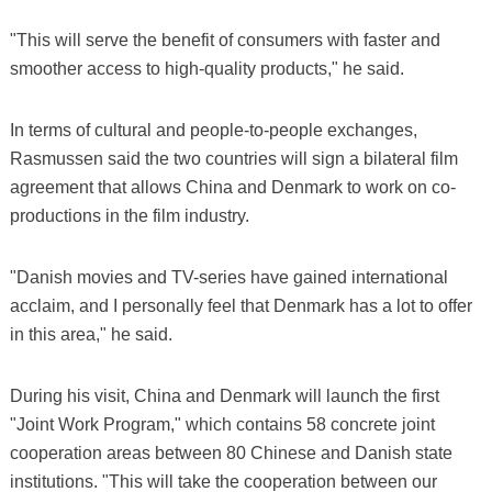
"This will serve the benefit of consumers with faster and
smoother access to high-quality products," he said.
In terms of cultural and people-to-people exchanges,
Rasmussen said the two countries will sign a bilateral film
agreement that allows China and Denmark to work on co-
productions in the film industry.
"Danish movies and TV-series have gained international
acclaim, and I personally feel that Denmark has a lot to offer
in this area," he said.
During his visit, China and Denmark will launch the first
"Joint Work Program," which contains 58 concrete joint
cooperation areas between 80 Chinese and Danish state
institutions. "This will take the cooperation between our