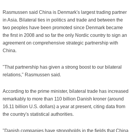
Rasmussen said China is Denmark's largest trading partner
in Asia. Bilateral ties in politics and trade and between the
two peoples have been promoted since Denmark became
the first in 2008 and so far the only Nordic country to sign an
agreement on comprehensive strategic partnership with
China.
"That partnership has given a strong boost to our bilateral
relations," Rasmussen said.
According to the prime minister, bilateral trade has increased
remarkably to more than 110 billion Danish kroner (around
16.11 billion U.S. dollars) a year at present, citing data from
the country's statistical authorities.
"Danish companies have strongholds in the fields that China