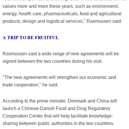
values more and more these years, such as environment,
energy, health care, pharmaceuticals, food and agricultural
products, design and logistical services," Rasmussen said.
A TRIP TO BE FRUITFUL
Rasmussen said a wide range of new agreements will be
signed between the two countries during his visit.
"The new agreements will strengthen our economic and
trade cooperation," he said.
According to the prime minister, Denmark and China will
launch a Chinese-Danish Food and Drug Regulatory
Cooperation Center that will help facilitate knowledge-
sharing between public authorities in the two countries.