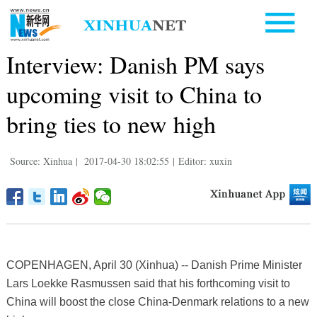
Interview: Danish PM says
upcoming visit to China to
bring ties to new high
Source: Xinhua
|
2017-04-30 18:02:55
|
Editor: xuxin
COPENHAGEN, April 30 (Xinhua) -- Danish Prime Minister
Lars Loekke Rasmussen said that his forthcoming visit to
China will boost the close China-Denmark relations to a new