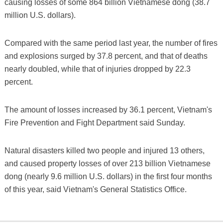
causing losses of some 864 billion Vietnamese dong (38.7
million U.S. dollars).
Compared with the same period last year, the number of fires
and explosions surged by 37.8 percent, and that of deaths
nearly doubled, while that of injuries dropped by 22.3
percent.
The amount of losses increased by 36.1 percent, Vietnam's
Fire Prevention and Fight Department said Sunday.
Natural disasters killed two people and injured 13 others,
and caused property losses of over 213 billion Vietnamese
dong (nearly 9.6 million U.S. dollars) in the first four months
of this year, said Vietnam's General Statistics Office.