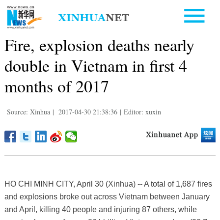
Fire, explosion deaths nearly
double in Vietnam in first 4
months of 2017
Source: Xinhua
|
2017-04-30 21:38:36
|
Editor: xuxin
HO CHI MINH CITY, April 30 (Xinhua) -- A total of 1,687 fires
and explosions broke out across Vietnam between January
and April, killing 40 people and injuring 87 others, while