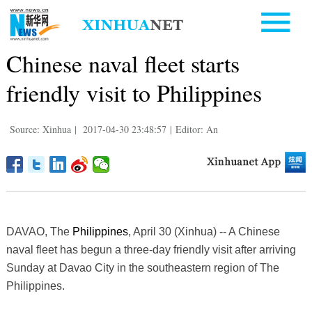
Chinese naval fleet starts
friendly visit to Philippines
Source: Xinhua
|
2017-04-30 23:48:57
|
Editor: An
DAVAO, The
Philippines
, April 30 (Xinhua) -- A Chinese
naval fleet has begun a three-day friendly visit after arriving
Sunday at Davao City in the southeastern region of The
Philippines.