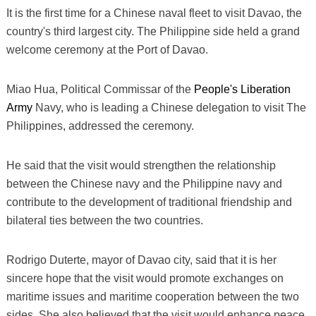
It is the first time for a Chinese naval fleet to visit Davao, the
country's third largest city. The Philippine side held a grand
welcome ceremony at the Port of Davao.
Miao Hua, Political Commissar of the
People's Liberation
Army
Navy, who is leading a Chinese delegation to visit The
Philippines, addressed the ceremony.
He said that the visit would strengthen the relationship
between the Chinese navy and the Philippine navy and
contribute to the development of traditional friendship and
bilateral ties between the two countries.
Rodrigo Duterte, mayor of Davao city, said that it is her
sincere hope that the visit would promote exchanges on
maritime issues and maritime cooperation between the two
sides. She also believed that the visit would enhance peace