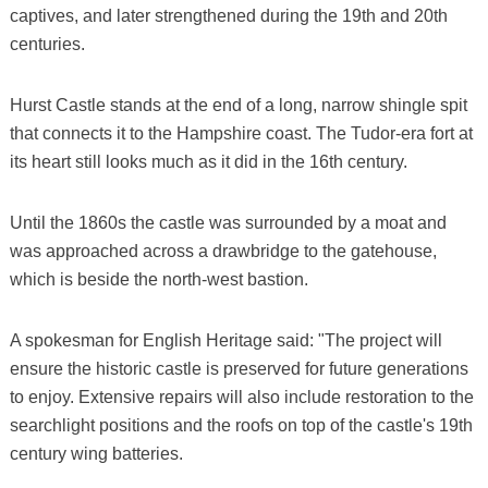
captives, and later strengthened during the 19th and 20th
centuries.
Hurst Castle stands at the end of a long, narrow shingle spit
that connects it to the Hampshire coast. The Tudor-era fort at
its heart still looks much as it did in the 16th century.
Until the 1860s the castle was surrounded by a moat and
was approached across a drawbridge to the gatehouse,
which is beside the north-west bastion.
A spokesman for English Heritage said: "The project will
ensure the historic castle is preserved for future generations
to enjoy. Extensive repairs will also include restoration to the
searchlight positions and the roofs on top of the castle's 19th
century wing batteries.