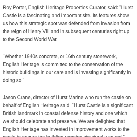
Roy Porter, English Heritage Properties Curator, said: "Hurst
Castle is a fascinating and important site. Its features show
us how this strategic spot was defended from invasion from
the reign of Henry VIII and in subsequent centuries right up
to the Second World War.
"Whether 1940s concrete, or 16th century stonework,
English Heritage is committed to the conservation of the
historic buildings in our care and is investing significantly in
doing so."
Jason Crane, director of Hurst Marine who run the castle on
behalf of English Heritage said: "Hurst Castle is a significant
British landmark in coastal defense history and one which
we should celebrate and preserve. We are delighted that
English Heritage has invested in improvement works to the