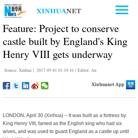
Feature: Project to conserve
castle built by England's King
Henry VIII gets underway
Source: Xinhua
|
2017-05-01 01:19:16
|
Editor: An
LONDON, April 30 (Xinhua) -- It was built as a fortress by
King Henry VIII, famed as the English king who had six
wives, and was used to guard England as a castle up until