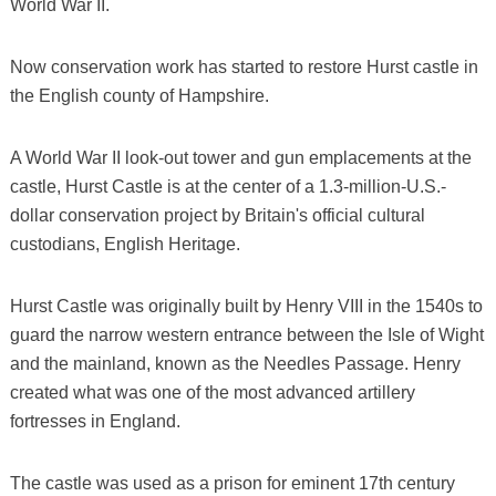
World War II.
Now conservation work has started to restore Hurst castle in
the English county of Hampshire.
A World War II look-out tower and gun emplacements at the
castle, Hurst Castle is at the center of a 1.3-million-U.S.-
dollar conservation project by Britain's official cultural
custodians, English Heritage.
Hurst Castle was originally built by Henry VIII in the 1540s to
guard the narrow western entrance between the Isle of Wight
and the mainland, known as the Needles Passage. Henry
created what was one of the most advanced artillery
fortresses in England.
The castle was used as a prison for eminent 17th century