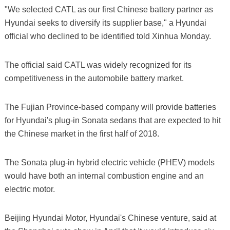
"We selected CATL as our first Chinese battery partner as
Hyundai seeks to diversify its supplier base," a Hyundai
official who declined to be identified told Xinhua Monday.
The official said CATL was widely recognized for its
competitiveness in the automobile battery market.
The Fujian Province-based company will provide batteries
for Hyundai's plug-in Sonata sedans that are expected to hit
the Chinese market in the first half of 2018.
The Sonata plug-in hybrid electric vehicle (PHEV) models
would have both an internal combustion engine and an
electric motor.
Beijing Hyundai Motor, Hyundai's Chinese venture, said at