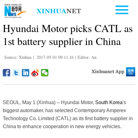
Hyundai Motor picks CATL as
1st battery supplier in China
Source: Xinhua
|
2017-05-01 09:11:16
|
Editor: An
SEOUL, May 1 (Xinhua) -- Hyundai Motor,
South Korea
's
biggest automaker, has selected Contemporary Amperex
Technology Co. Limited (CATL) as its first battery supplier in
China to enhance cooperation in new energy vehicles.