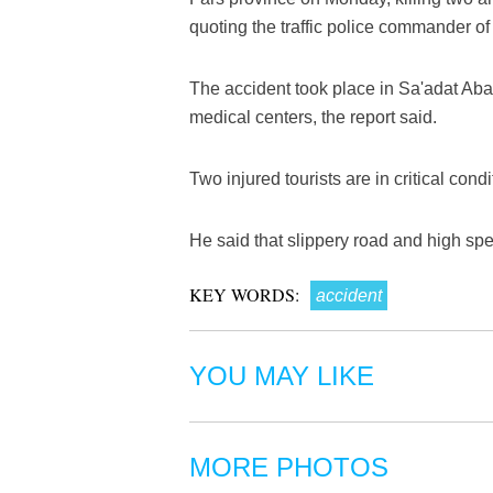
quoting the traffic police commander of
The accident took place in Sa'adat Aba
medical centers, the report said.
Two injured tourists are in critical con
He said that slippery road and high spe
KEY WORDS:
accident
YOU MAY LIKE
MORE PHOTOS