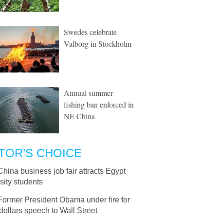
Swedes celebrate
Valborg in Stockholm
Annual summer
fishing ban enforced in
NE China
TOR’S CHOICE
China business job fair attracts Egypt
sity students
Former President Obama under fire for
ollars speech to Wall Street