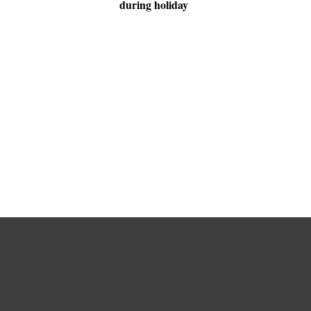
during holiday