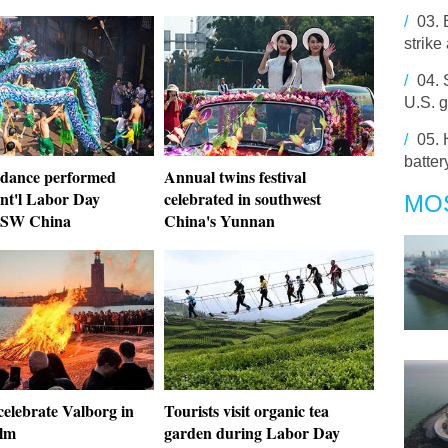
/
03.
strike
/
04.
U.S. g
/
05.
batter
dance performed
Annual twins festival
Int'l Labor Day
celebrated in southwest
MO
, SW China
China's Yunnan
celebrate Valborg in
Tourists visit organic tea
lm
garden during Labor Day