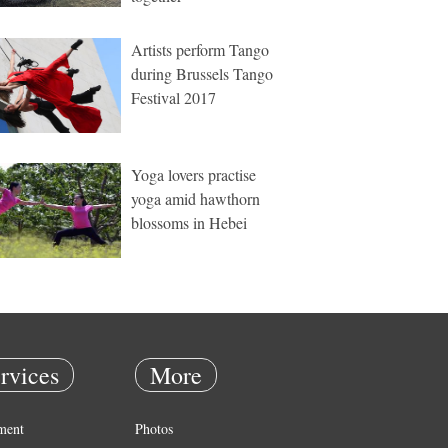
Artists perform Tango
during Brussels Tango
Festival 2017
Yoga lovers practise
yoga amid hawthorn
blossoms in Hebei
rvices
More
ment
Photos