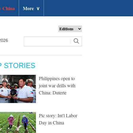
 China
More
∨
2026
P STORIES
Philippines open to
joint war drills with
China: Duterte
Pic story: Int'l Labor
Day in China