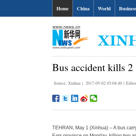
Home
China
World
Busines
Bus accident kills 2
Source: Xinhua
|
2017-05-02 03:04:40
|
Edito
TEHRAN, May 1 (Xinhua) -- A bus carry
Fars province on Monday, killing two an