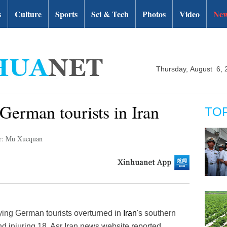
s
Culture
Sports
Sci & Tech
Photos
Video
New
Thursday, August 6, 
 German tourists in Iran
TO
r: Mu Xuequan
ing German tourists overturned in
Iran
's southern
d injuring 18, Asr Iran news website reported,