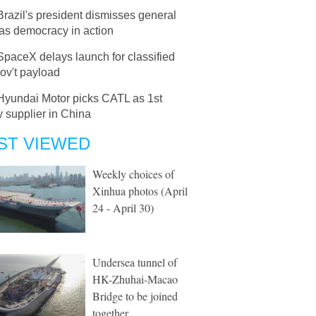
Brazil's president dismisses general
 as democracy in action
SpaceX delays launch for classified
ov't payload
Hyundai Motor picks CATL as 1st
y supplier in China
ST VIEWED
Weekly choices of
Xinhua photos (April
24 - April 30)
Undersea tunnel of
HK-Zhuhai-Macao
Bridge to be joined
together