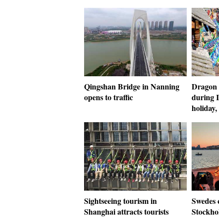
Qingshan Bridge in Nanning
Dragon 
opens to traffic
during 
holiday
Sightseeing tourism in
Swedes 
Shanghai attracts tourists
Stockho