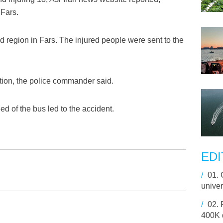
 Fars.
d region in Fars. The injured people were sent to the
dition, the police commander said.
ed of the bus led to the accident.
EDI
/
01.
univer
/
02.
400K d