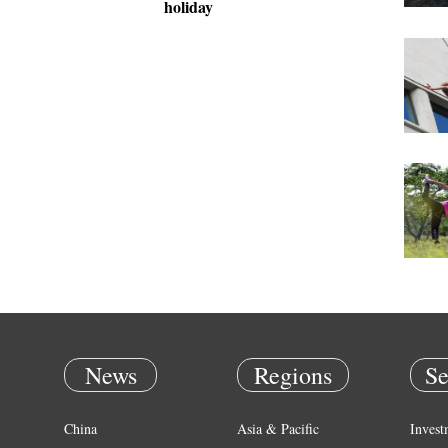
holiday
News
Regions
Se
China
Asia & Pacific
Invest