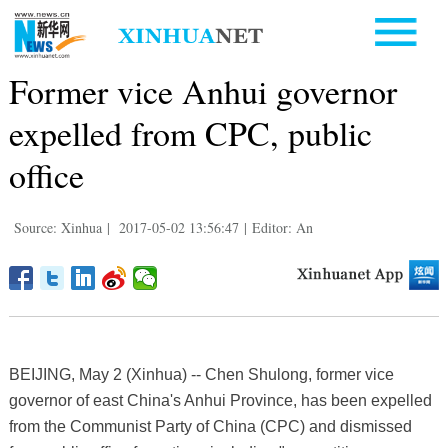
Former vice Anhui governor
expelled from CPC, public
office
Source: Xinhua
|
2017-05-02 13:56:47
|
Editor: An
BEIJING, May 2 (Xinhua) -- Chen Shulong, former vice
governor of east China's Anhui Province, has been expelled
from the Communist Party of China (CPC) and dismissed