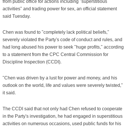
from public office for actions including "superstitious
activities" and trading power for sex, an official statement
said Tuesday.
Chen was found to "completely lack political beliefs,"
severely violated the Party's code of conduct and rules, and
had long abused his power to seek "huge profits," according
to a statement from the CPC Central Commission for
Discipline Inspection (CCDI).
"Chen was driven by a lust for power and money, and his
outlook on the world, life and values were severely twisted,"
it said.
The CCDI said that not only had Chen refused to cooperate
in the Party's investigation, he had engaged in superstitious
activities on numerous occasions, used public funds for his