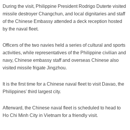
During the visit, Philippine President Rodrigo Duterte visited
missile destroyer Changchun, and local dignitaries and staff
of the Chinese Embassy attended a deck reception hosted
by the naval fleet.
Officers of the two navies held a series of cultural and sports
activities, while representatives of the Philippine civilian and
navy, Chinese embassy staff and overseas Chinese also
visited missile frigate Jingzhou.
It is the first time for a Chinese naval fleet to visit Davao, the
Philippines' third largest city.
Afterward, the Chinese naval fleet is scheduled to head to
Ho Chi Minh City in Vietnam for a friendly visit.