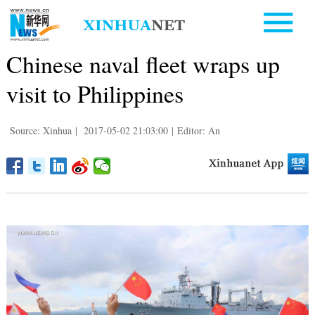
Chinese naval fleet wraps up
visit to Philippines
Source: Xinhua
|
2017-05-02 21:03:00
|
Editor: An