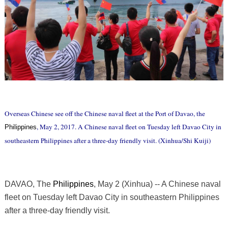
Overseas Chinese see off the Chinese naval fleet at the Port of Davao, the
, May 2, 2017. A Chinese naval fleet on Tuesday left Davao City in
Philippines
southeastern Philippines after a three-day friendly visit. (Xinhua/Shi Kuiji)
DAVAO, The
Philippines
, May 2 (Xinhua) -- A Chinese naval
fleet on Tuesday left Davao City in southeastern Philippines
after a three-day friendly visit.