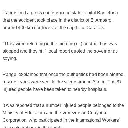
Rangel told a press conference in state capital Barcelona
that the accident took place in the district of El Amparo,
around 400 km northwest of the capital of Caracas.
"They were returning in the morning (...) another bus was
stopped and they hit," local report quoted the governor as
saying.
Rangel explained that once the authorities had been alerted,
rescue teams were sent to the scene around 3 a.m.. The 37
injured people have been taken to nearby hospitals.
It was reported that a number injured people belonged to the
Ministry of Education and the Venezuelan Guayana
Corporation, who participated in the International Workers'
Day celebrations in the capital.