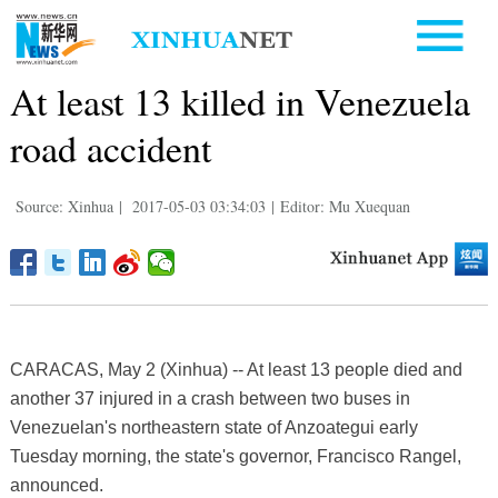
At least 13 killed in Venezuela
road accident
Source: Xinhua
|
2017-05-03 03:34:03
|
Editor: Mu Xuequan
CARACAS, May 2 (Xinhua) -- At least 13 people died and
another 37 injured in a crash between two buses in
Venezuelan's northeastern state of Anzoategui early
Tuesday morning, the state's governor, Francisco Rangel,
announced.