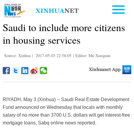
Saudi to include more citizens
in housing services
Source: Xinhua
|
2017-05-03 22:58:05
|
Editor: Mu Xuequan
RIYADH, May 3 (Xinhua) -- Saudi Real Estate Development
Fund announced on Wednesday that locals with monthly
salary of no more than 3700 U.S. dollars will get interest-free
mortgage loans, Sabq online news reported.