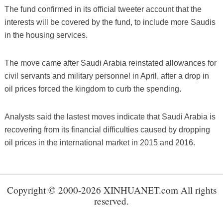
The fund confirmed in its official tweeter account that the
interests will be covered by the fund, to include more Saudis
in the housing services.
The move came after Saudi Arabia reinstated allowances for
civil servants and military personnel in April, after a drop in
oil prices forced the kingdom to curb the spending.
Analysts said the lastest moves indicate that Saudi Arabia is
recovering from its financial difficulties caused by dropping
oil prices in the international market in 2015 and 2016.
Copyright © 2000-2026 XINHUANET.com All rights
reserved.