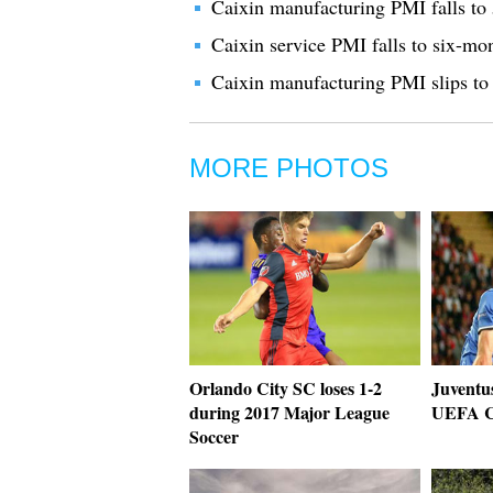
Caixin manufacturing PMI falls to 
Caixin service PMI falls to six-mo
Caixin manufacturing PMI slips to
MORE PHOTOS
Orlando City SC loses 1-2
Juventu
during 2017 Major League
UEFA C
Soccer