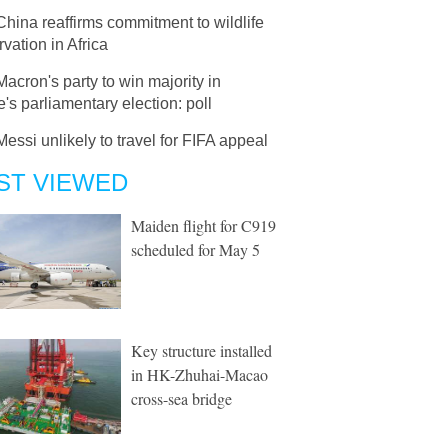
China reaffirms commitment to wildlife
vation in Africa
Macron's party to win majority in
's parliamentary election: poll
Messi unlikely to travel for FIFA appeal
ST VIEWED
Maiden flight for C919
scheduled for May 5
Key structure installed
in HK-Zhuhai-Macao
cross-sea bridge