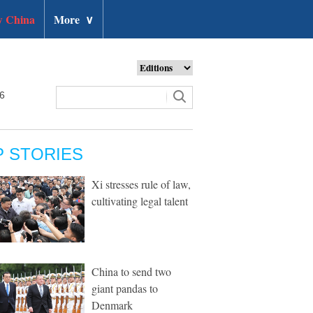
 China
More
∨
26
P STORIES
Xi stresses rule of law,
cultivating legal talent
China to send two
giant pandas to
Denmark