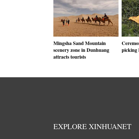
Mingsha Sand Mountain
Ceremon
scenery zone in Dunhuang
picking 
attracts tourists
EXPLORE XINHUANET