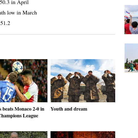
50.3 in April
nth low in March
 51.2
s beats Monaco 2-0 in
Youth and dream
hampions League