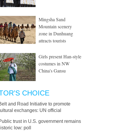
Mingsha Sand
Mountain scenery
zone in Dunhuang
attracts tourists
Girls present Han-style
costumes in NW
China's Gansu
TOR’S CHOICE
Belt and Road Initiative to promote
cultural exchanges: UN official
Public trust in U.S. government remains
istoric low: poll