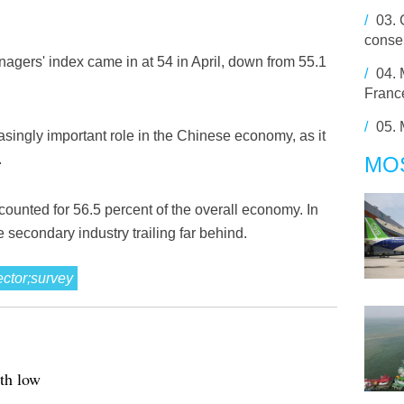
/
03.
conser
gers' index came in at 54 in April, down from 55.1
/
04.
France
/
05.
asingly important role in the Chinese economy, as it
.
MO
accounted for 56.5 percent of the overall economy. In
e secondary industry trailing far behind.
ector;survey
th low