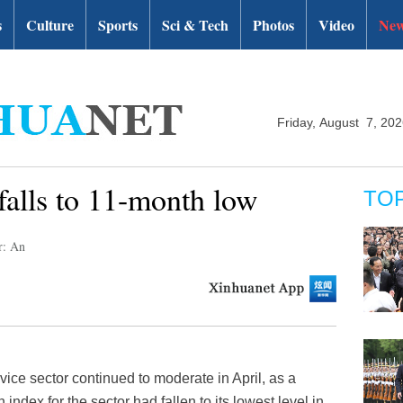
s
Culture
Sports
Sci & Tech
Photos
Video
New
Friday, August 7, 20
falls to 11-month low
TO
r: An
ice sector continued to moderate in April, as a
ndex for the sector had fallen to its lowest level in