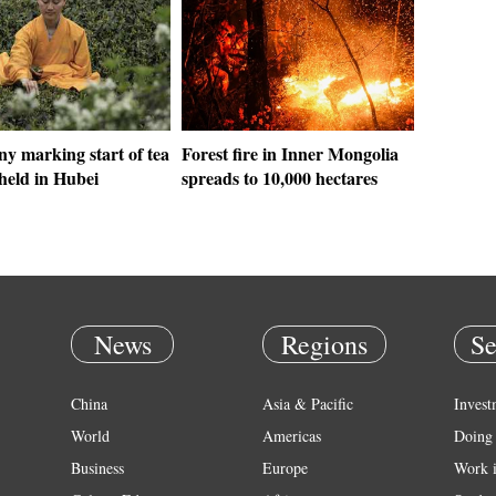
y marking start of tea
Forest fire in Inner Mongolia
held in Hubei
spreads to 10,000 hectares
News
Regions
Se
China
Asia & Pacific
Invest
World
Americas
Doing 
Business
Europe
Work 