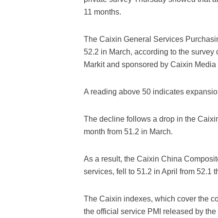
11 months.
The Caixin General Services Purchasing
52.2 in March, according to the survey 
Markit and sponsored by Caixin Media 
A reading above 50 indicates expansion
The decline follows a drop in the Caix
month from 51.2 in March.
As a result, the Caixin China Composi
services, fell to 51.2 in April from 52.
The Caixin indexes, which cover the co
the official service PMI released by the