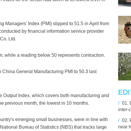
 Managers' Index (PMI) slipped to 51.5 in April from
conducted by financial information service provider
Co. Ltd.
, while a reading below 50 represents contraction.
in China General Manufacturing PMI to 50.3 last
EDI
te Output Index, which covers both manufacturing and
1 the previous month, the lowest in 10 months.
/
01.
inter-
untry's emerging small businesses, were in line with
/
02.
near h
 National Bureau of Statistics (NBS) that tracks large