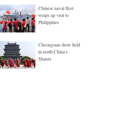
Chinese naval fleet
wraps up visit to
Philippines
Cheongsam show held
in north China's
Shanxi