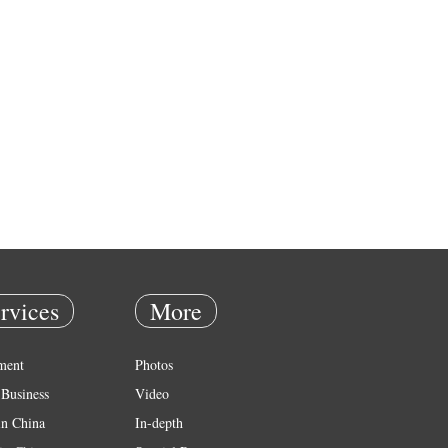
rvices
More
ment
Photos
Business
Video
in China
In-depth