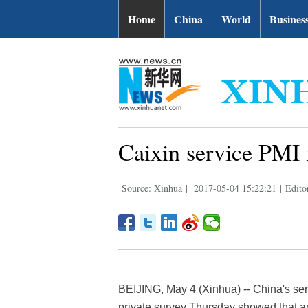
Home
China
World
Busines
Caixin service PMI 
Source: Xinhua
|
2017-05-04 15:22:21
|
Edito
BEIJING, May 4 (Xinhua) -- China's serv
private survey Thursday showed that an i