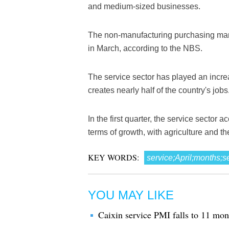
and medium-sized businesses.
The non-manufacturing purchasing mana
in March, according to the NBS.
The service sector has played an incre
creates nearly half of the country's jobs
In the first quarter, the service sector 
terms of growth, with agriculture and th
KEY WORDS:
service;April;months;s
YOU MAY LIKE
Caixin service PMI falls to 11 mon