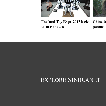
Thailand Toy Expo 2017 kicks
China to
off in Bangkok
pandas 
EXPLORE XINHUANET