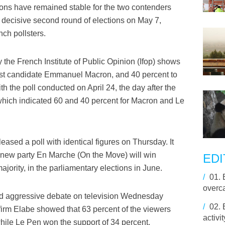
ions have remained stable for the two contenders
a decisive second round of elections on May 7,
ch pollsters.
 the French Institute of Public Opinion (Ifop) shows
trist candidate Emmanuel Macron, and 40 percent to
th the poll conducted on April 24, the day after the
n, which indicated 60 and 40 percent for Macron and Le
ased a poll with identical figures on Thursday. It
s new party En Marche (On the Move) will win
EDI
jority, in the parliamentary elections in June.
/
01.
overca
nd aggressive debate on television Wednesday
/
02.
firm Elabe showed that 63 percent of the viewers
activ
ile Le Pen won the support of 34 percent.