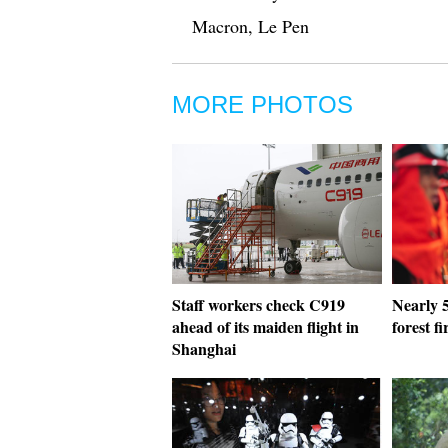
Macron, Le Pen
MORE PHOTOS
Staff workers check C919
Nearly 5
ahead of its maiden flight in
forest f
Shanghai