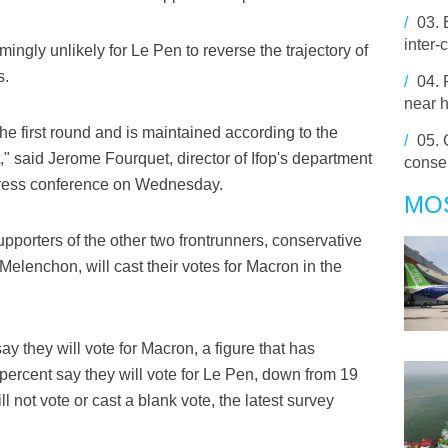
/
03.
inter-
emingly unlikely for Le Pen to reverse the trajectory of
s.
/
04.
near h
he first round and is maintained according to the
/
05.
," said Jerome Fourquet, director of Ifop's department
conser
 press conference on Wednesday.
MO
upporters of the other two frontrunners, conservative
 Melenchon, will cast their votes for Macron in the
y they will vote for Macron, a figure that has
percent say they will vote for Le Pen, down from 19
l not vote or cast a blank vote, the latest survey