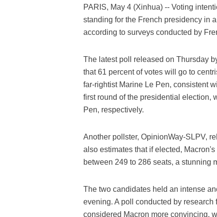
PARIS, May 4 (Xinhua) -- Voting intent
standing for the French presidency in 
according to surveys conducted by Fren
The latest poll released on Thursday by
that 61 percent of votes will go to cen
far-rightist Marine Le Pen, consistent wi
first round of the presidential electio
Pen, respectively.
Another pollster, OpinionWay-SLPV, rele
also estimates that if elected, Macron'
between 249 to 286 seats, a stunning ma
The two candidates held an intense a
evening. A poll conducted by research 
considered Macron more convincing, wh