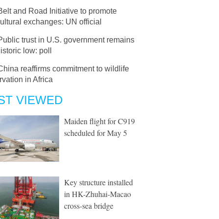
Belt and Road Initiative to promote
cultural exchanges: UN official
Public trust in U.S. government remains
istoric low: poll
China reaffirms commitment to wildlife
vation in Africa
ST VIEWED
Maiden flight for C919
scheduled for May 5
Key structure installed
in HK-Zhuhai-Macao
cross-sea bridge