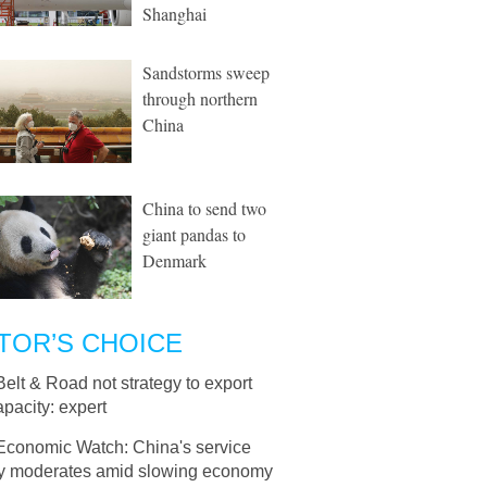
Shanghai
Sandstorms sweep
through northern
China
China to send two
giant pandas to
Denmark
TOR’S CHOICE
Belt & Road not strategy to export
pacity: expert
Economic Watch: China's service
ity moderates amid slowing economy