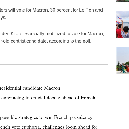
ers will vote for Macron, 30 percent for Le Pen and
ays.
er 35 are especially mobilized to vote for Macron,
-old centrist candidate, according to the poll.
residential candidate Macron
onvincing in crucial debate ahead of French
 possible strategies to win French presidency
rench vote euphoria, challenges loom ahead for