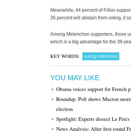
Meanwhile, 44 percent of Fillon support
26 percent will abstain from voting, it s
Among Melenchon supporters, those und
which is a big advantage for the 39-year
KEY WORDS:
voting intentions
YOU MAY LIKE
Obama voices support for French p
Roundup: Poll shows Macron more c
election
Spotlight: Experts dissect Le Pen's
News Analysis: After first round F