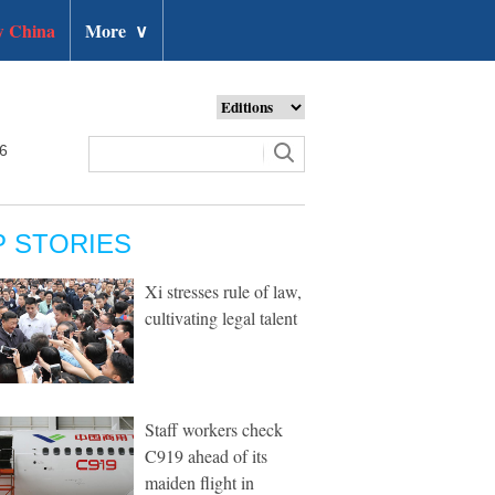
 China
More
∨
26
P STORIES
Xi stresses rule of law,
cultivating legal talent
Staff workers check
C919 ahead of its
maiden flight in