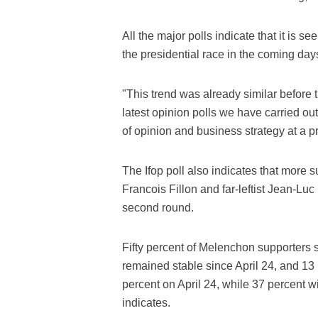
All the major polls indicate that it is se
the presidential race in the coming day
"This trend was already similar before t
latest opinion polls we have carried out
of opinion and business strategy at a
The Ifop poll also indicates that more s
Francois Fillon and far-leftist Jean-Luc
second round.
Fifty percent of Melenchon supporters sa
remained stable since April 24, and 13 
percent on April 24, while 37 percent wil
indicates.