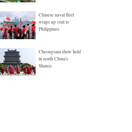
Chinese naval fleet
wraps up visit to
Philippines
Cheongsam show held
in north China's
Shanxi