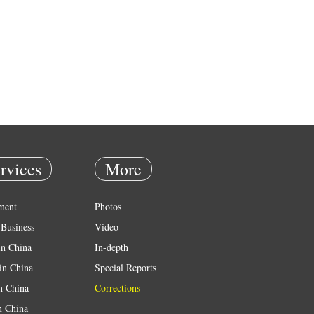
rvices
More
ment
Photos
Business
Video
in China
In-depth
in China
Special Reports
in China
Corrections
n China