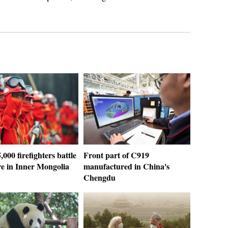
,000 firefighters battle
Front part of C919
ire in Inner Mongolia
manufactured in China's
Chengdu