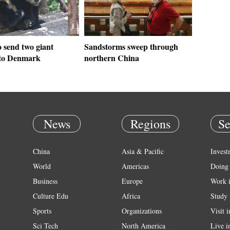
 send two giant
Sandstorms sweep through
to Denmark
northern China
News
Regions
Se
China
Asia & Pacific
Invest
World
Americas
Doing 
Business
Europe
Work 
Culture Edu
Africa
Study 
Sports
Organizations
Visit 
Sci Tech
North America
Live i