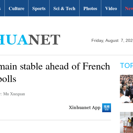
s
Culture
Sports
Sci & Tech
Photos
Video
New
Friday, August 7, 20
main stable ahead of French
TO
polls
r: Mu Xuequan