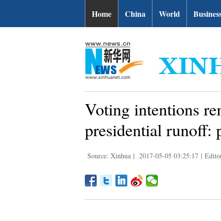
Home
China
World
Busines
Voting intentions re
presidential runoff: 
Source: Xinhua
|
2017-05-05 03:25:17
|
Edito