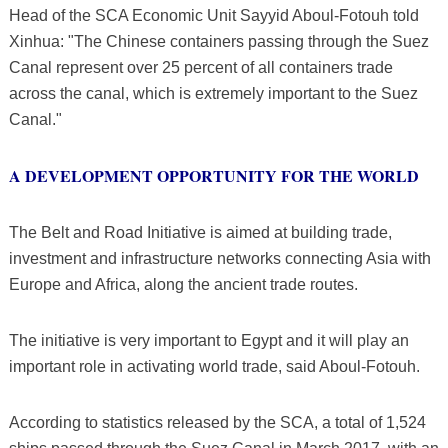
Head of the SCA Economic Unit Sayyid Aboul-Fotouh told
Xinhua: "The Chinese containers passing through the Suez
Canal represent over 25 percent of all containers trade
across the canal, which is extremely important to the Suez
Canal."
A DEVELOPMENT OPPORTUNITY FOR THE WORLD
The Belt and Road Initiative is aimed at building trade,
investment and infrastructure networks connecting Asia with
Europe and Africa, along the ancient trade routes.
The initiative is very important to Egypt and it will play an
important role in activating world trade, said Aboul-Fotouh.
According to statistics released by the SCA, a total of 1,524