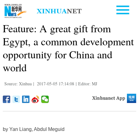
Feature: A great gift from
Egypt, a common development
opportunity for China and
world
Source: Xinhua
|
2017-05-05 17:14:08
|
Editor: MJ
by Yan Liang, Abdul Meguid