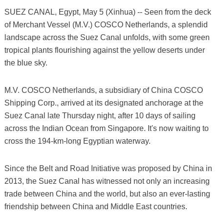
SUEZ CANAL, Egypt, May 5 (Xinhua) -- Seen from the deck
of Merchant Vessel (M.V.) COSCO Netherlands, a splendid
landscape across the Suez Canal unfolds, with some green
tropical plants flourishing against the yellow deserts under
the blue sky.
M.V. COSCO Netherlands, a subsidiary of China COSCO
Shipping Corp., arrived at its designated anchorage at the
Suez Canal late Thursday night, after 10 days of sailing
across the Indian Ocean from Singapore. It's now waiting to
cross the 194-km-long Egyptian waterway.
Since the Belt and Road Initiative was proposed by China in
2013, the Suez Canal has witnessed not only an increasing
trade between China and the world, but also an ever-lasting
friendship between China and Middle East countries.