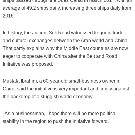
ships passed through the Suez Canal in March 2017, with an
average of 49.2 ships daily, increasing three ships daily from
2016.
In history, the ancient Silk Road witnessed frequent trade
and cultural exchanges between the Arab world and China.
That partly explains why the Middle East countries are now
eager to cooperate with China after the Belt and Road
Initiative was proposed.
Mustafa Ibrahim, a 60-year-old small-business owner in
Cairo, said the initiative is very important and timely against
the backdrop of a sluggish world economy.
"As a businessman, I hope there will be more political
stability in the region to push the initiative forward."