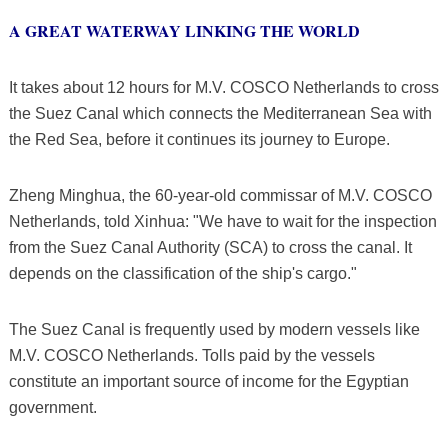
A GREAT WATERWAY LINKING THE WORLD
It takes about 12 hours for M.V. COSCO Netherlands to cross
the Suez Canal which connects the Mediterranean Sea with
the Red Sea, before it continues its journey to Europe.
Zheng Minghua, the 60-year-old commissar of M.V. COSCO
Netherlands, told Xinhua: "We have to wait for the inspection
from the Suez Canal Authority (SCA) to cross the canal. It
depends on the classification of the ship's cargo."
The Suez Canal is frequently used by modern vessels like
M.V. COSCO Netherlands. Tolls paid by the vessels
constitute an important source of income for the Egyptian
government.