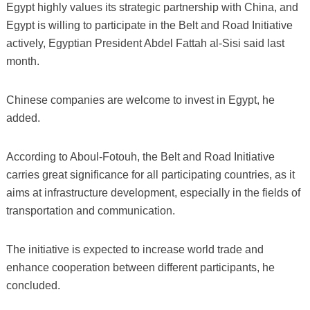
Egypt highly values its strategic partnership with China, and
Egypt is willing to participate in the Belt and Road Initiative
actively, Egyptian President Abdel Fattah al-Sisi said last
month.
Chinese companies are welcome to invest in Egypt, he
added.
According to Aboul-Fotouh, the Belt and Road Initiative
carries great significance for all participating countries, as it
aims at infrastructure development, especially in the fields of
transportation and communication.
The initiative is expected to increase world trade and
enhance cooperation between different participants, he
concluded.