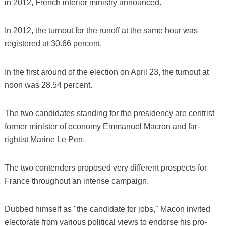
in 2012, French interior ministry announced.
In 2012, the turnout for the runoff at the same hour was
registered at 30.66 percent.
In the first around of the election on April 23, the turnout at
noon was 28.54 percent.
The two candidates standing for the presidency are centrist
former minister of economy Emmanuel Macron and far-
rightist Marine Le Pen.
The two contenders proposed very different prospects for
France throughout an intense campaign.
Dubbed himself as "the candidate for jobs," Macon invited
electorate from various political views to endorse his pro-