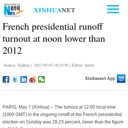
French presidential runoff
turnout at noon lower than
2012
Source: Xinhua
|
2017-05-07 18:25:56
|
Editor: liuxin
PARIS, May 7 (Xinhua) -- The turnout at 12:00 local time
(1000 GMT) in the ongoing runoff of the French presidential
election on Sunday was 28.23 percent, lower than the figure