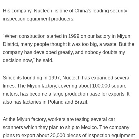
His company, Nuctech, is one of China's leading security
inspection equipment producers.
"When construction started in 1999 on our factory in Miyun
District, many people thought it was too big, a waste. But the
company has developed greatly, and nobody doubts my
decision now," he said.
Since its founding in 1997, Nuctech has expanded several
times. The Miyun factory, covering about 100,000 square
meters, has become a large production base for exports. It
also has factories in Poland and Brazil.
At the Miyun factory, workers are testing several car
scanners which they plan to ship to Mexico. The company
plans to export about 20,000 pieces of inspection equipment