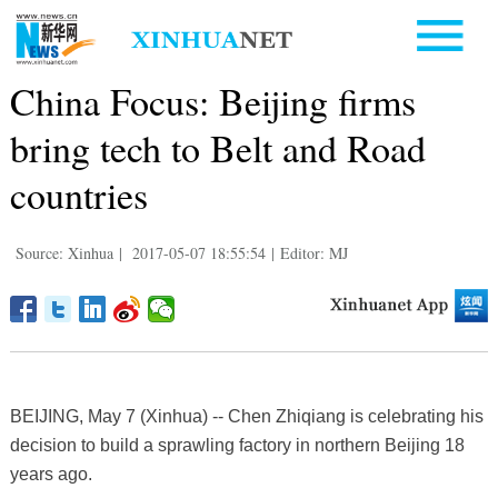
China Focus: Beijing firms
bring tech to Belt and Road
countries
Source: Xinhua
|
2017-05-07 18:55:54
|
Editor: MJ
BEIJING, May 7 (Xinhua) -- Chen Zhiqiang is celebrating his
decision to build a sprawling factory in northern Beijing 18
years ago.