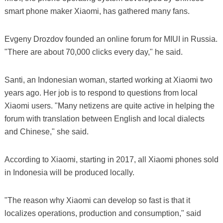
smart phone maker Xiaomi, has gathered many fans.
Evgeny Drozdov founded an online forum for MIUI in Russia.
"There are about 70,000 clicks every day," he said.
Santi, an Indonesian woman, started working at Xiaomi two
years ago. Her job is to respond to questions from local
Xiaomi users. "Many netizens are quite active in helping the
forum with translation between English and local dialects
and Chinese," she said.
According to Xiaomi, starting in 2017, all Xiaomi phones sold
in Indonesia will be produced locally.
"The reason why Xiaomi can develop so fast is that it
localizes operations, production and consumption," said