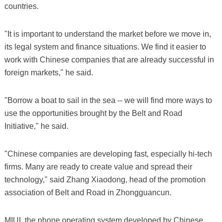
countries.
"It is important to understand the market before we move in,
its legal system and finance situations. We find it easier to
work with Chinese companies that are already successful in
foreign markets," he said.
"Borrow a boat to sail in the sea -- we will find more ways to
use the opportunities brought by the Belt and Road
Initiative," he said.
"Chinese companies are developing fast, especially hi-tech
firms. Many are ready to create value and spread their
technology," said Zhang Xiaodong, head of the promotion
association of Belt and Road in Zhongguancun.
MIUI, the phone operating system developed by Chinese