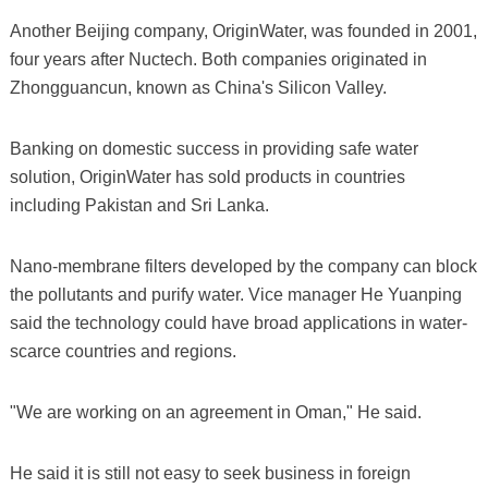
Another Beijing company, OriginWater, was founded in 2001,
four years after Nuctech. Both companies originated in
Zhongguancun, known as China's Silicon Valley.
Banking on domestic success in providing safe water
solution, OriginWater has sold products in countries
including Pakistan and Sri Lanka.
Nano-membrane filters developed by the company can block
the pollutants and purify water. Vice manager He Yuanping
said the technology could have broad applications in water-
scarce countries and regions.
"We are working on an agreement in Oman," He said.
He said it is still not easy to seek business in foreign