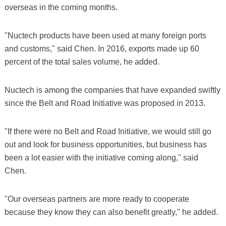
overseas in the coming months.
"Nuctech products have been used at many foreign ports
and customs," said Chen. In 2016, exports made up 60
percent of the total sales volume, he added.
Nuctech is among the companies that have expanded swiftly
since the Belt and Road Initiative was proposed in 2013.
"If there were no Belt and Road Initiative, we would still go
out and look for business opportunities, but business has
been a lot easier with the initiative coming along," said
Chen.
"Our overseas partners are more ready to cooperate
because they know they can also benefit greatly," he added.