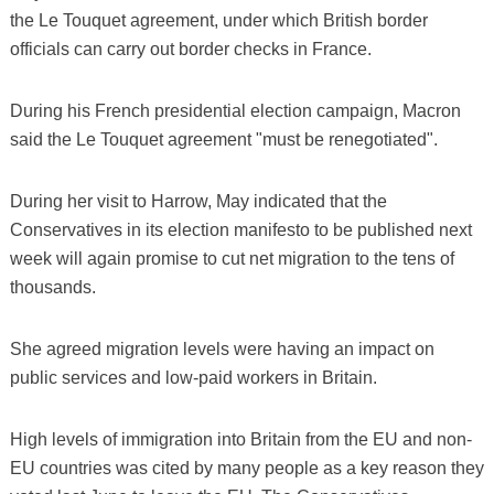
the Le Touquet agreement, under which British border
officials can carry out border checks in France.
During his French presidential election campaign, Macron
said the Le Touquet agreement "must be renegotiated".
During her visit to Harrow, May indicated that the
Conservatives in its election manifesto to be published next
week will again promise to cut net migration to the tens of
thousands.
She agreed migration levels were having an impact on
public services and low-paid workers in Britain.
High levels of immigration into Britain from the EU and non-
EU countries was cited by many people as a key reason they