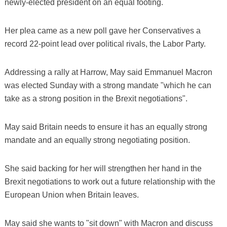
newly-elected president on an equal footing.
Her plea came as a new poll gave her Conservatives a
record 22-point lead over political rivals, the Labor Party.
Addressing a rally at Harrow, May said Emmanuel Macron
was elected Sunday with a strong mandate "which he can
take as a strong position in the Brexit negotiations".
May said Britain needs to ensure it has an equally strong
mandate and an equally strong negotiating position.
She said backing for her will strengthen her hand in the
Brexit negotiations to work out a future relationship with the
European Union when Britain leaves.
May said she wants to "sit down" with Macron and discuss