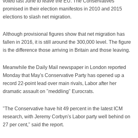
voted last June to leave the EU. The Conservatives
promised in their election manifestos in 2010 and 2015
elections to slash net migration.
Although provisional figures show that net migration has
fallen in 2016, it is still around the 300,000 level. The figure
is the difference those arriving in Britain and those leaving.
Meanwhile the Daily Mail newspaper in London reported
Monday that May's Conservative Party has opened up a
record 22-point lead over main rivals, Labor after her
dramatic assault on "meddling" Eurocrats.
"The Conservative have hit 49 percent in the latest ICM
research, with Jeremy Corbyn's Labor party well behind on
27 per cent," said the report.