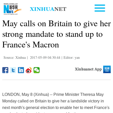
May calls on Britain to give her
strong mandate to stand up to
France's Macron
Source: Xinhua
|
2017-05-09 04:30:44
|
Editor: yan
LONDON, May 8 (Xinhua) -- Prime Minister Theresa May
Monday called on Britain to give her a landslide victory in
next month's general election to enable her to meet France's