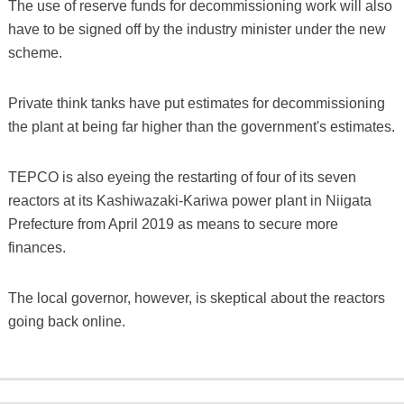
The use of reserve funds for decommissioning work will also
have to be signed off by the industry minister under the new
scheme.
Private think tanks have put estimates for decommissioning
the plant at being far higher than the government's estimates.
TEPCO is also eyeing the restarting of four of its seven
reactors at its Kashiwazaki-Kariwa power plant in Niigata
Prefecture from April 2019 as means to secure more
finances.
The local governor, however, is skeptical about the reactors
going back online.