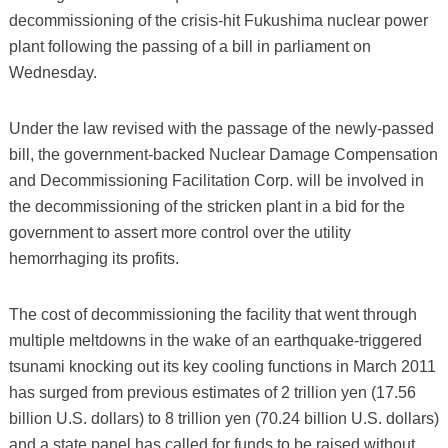
decommissioning of the crisis-hit Fukushima nuclear power
plant following the passing of a bill in parliament on
Wednesday.
Under the law revised with the passage of the newly-passed
bill, the government-backed Nuclear Damage Compensation
and Decommissioning Facilitation Corp. will be involved in
the decommissioning of the stricken plant in a bid for the
government to assert more control over the utility
hemorrhaging its profits.
The cost of decommissioning the facility that went through
multiple meltdowns in the wake of an earthquake-triggered
tsunami knocking out its key cooling functions in March 2011
has surged from previous estimates of 2 trillion yen (17.56
billion U.S. dollars) to 8 trillion yen (70.24 billion U.S. dollars)
and a state panel has called for funds to be raised without