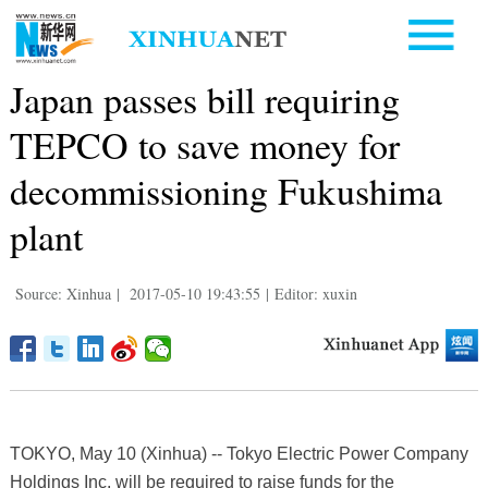
Japan passes bill requiring
TEPCO to save money for
decommissioning Fukushima
plant
Source: Xinhua
|
2017-05-10 19:43:55
|
Editor: xuxin
TOKYO, May 10 (Xinhua) -- Tokyo Electric Power Company
Holdings Inc. will be required to raise funds for the