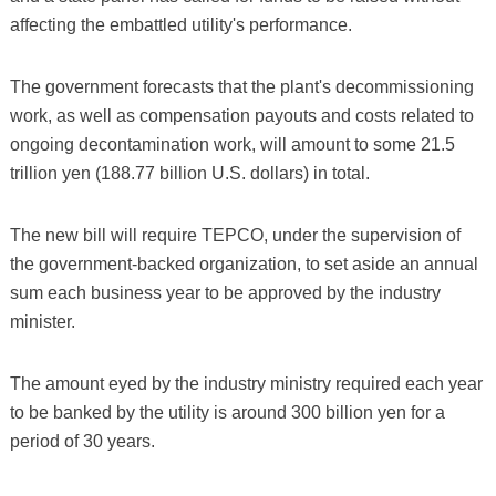
affecting the embattled utility's performance.
The government forecasts that the plant's decommissioning
work, as well as compensation payouts and costs related to
ongoing decontamination work, will amount to some 21.5
trillion yen (188.77 billion U.S. dollars) in total.
The new bill will require TEPCO, under the supervision of
the government-backed organization, to set aside an annual
sum each business year to be approved by the industry
minister.
The amount eyed by the industry ministry required each year
to be banked by the utility is around 300 billion yen for a
period of 30 years.