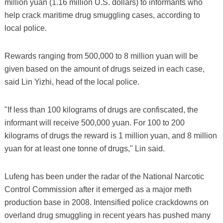
million yuan (1.16 million U.S. dollars) to informants who
help crack maritime drug smuggling cases, according to
local police.
Rewards ranging from 500,000 to 8 million yuan will be
given based on the amount of drugs seized in each case,
said Lin Yizhi, head of the local police.
"If less than 100 kilograms of drugs are confiscated, the
informant will receive 500,000 yuan. For 100 to 200
kilograms of drugs the reward is 1 million yuan, and 8 million
yuan for at least one tonne of drugs," Lin said.
Lufeng has been under the radar of the National Narcotic
Control Commission after it emerged as a major meth
production base in 2008. Intensified police crackdowns on
overland drug smuggling in recent years has pushed many