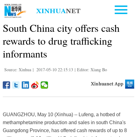
South China city offers cash
rewards to drug trafficking
informants
Source: Xinhua
|
2017-05-10 22:15:13
|
Editor: Xiang Bo
GUANGZHOU, May 10 (Xinhua) -- Lufeng, a hotbed of
methamphetamine production and sales in south China's
Guangdong Province, has offered cash rewards of up to 8