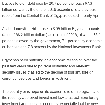
Egypt's foreign debt rose by 20.7 percent to reach 67.3
billion dollars by the end of 2016 according to a previous
report from the Central Bank of Egypt released in early April.
As for domestic debt, it rose to 3.05 trillion Egyptian pounds
(about 168.2 billion dollars) as of end of 2016, of which 85.1
percent is owed by the government, 7.1 percent by economic
authorities and 7.8 percent by the National Investment Bank.
Egypt has been suffering an economic recession over the
past few years due to political instability and relevant
security issues that led to the decline of tourism, foreign
currency reserves and foreign investment.
The country pins hope on its economic reform program and
the recently approved investment law to attract more foreign
investment and boost its economy, especially that the new