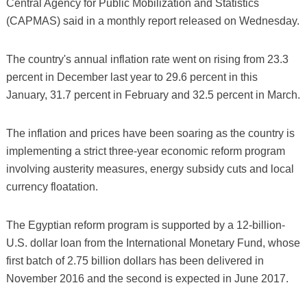
Central Agency for Public Mobilization and Statistics
(CAPMAS) said in a monthly report released on Wednesday.
The country's annual inflation rate went on rising from 23.3
percent in December last year to 29.6 percent in this
January, 31.7 percent in February and 32.5 percent in March.
The inflation and prices have been soaring as the country is
implementing a strict three-year economic reform program
involving austerity measures, energy subsidy cuts and local
currency floatation.
The Egyptian reform program is supported by a 12-billion-
U.S. dollar loan from the International Monetary Fund, whose
first batch of 2.75 billion dollars has been delivered in
November 2016 and the second is expected in June 2017.