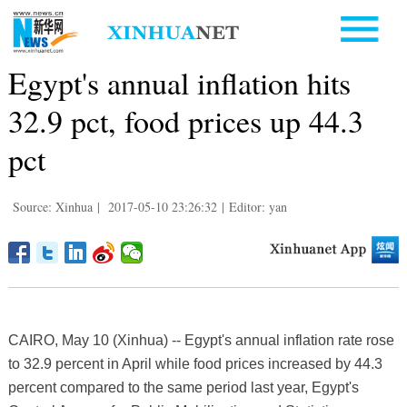
Egypt's annual inflation hits
32.9 pct, food prices up 44.3
pct
Source: Xinhua
|
2017-05-10 23:26:32
|
Editor: yan
CAIRO, May 10 (Xinhua) -- Egypt's annual inflation rate rose
to 32.9 percent in April while food prices increased by 44.3
percent compared to the same period last year, Egypt's