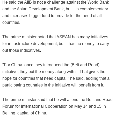
He said the AIIB is not a challenge against the World Bank
and the Asian Development Bank, but it is complementary
and increases bigger fund to provide for the need of all
countries.
The prime minister noted that ASEAN has many initiatives
for infrastructure development, but it has no money to carry
out those indicatives.
"For China, once they introduced the (Belt and Road)
initiative, they put the money along with it. That gives the
hope for countries that need capital," he said, adding that all
participating countries in the initiative will benefit from it.
The prime minister said that he will attend the Belt and Road
Forum for International Cooperation on May 14 and 15 in
Beijing, capital of China.