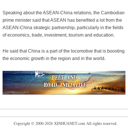
Speaking about the ASEAN-China relations, the Cambodian
prime minister said that ASEAN has benefited a lot from the
ASEAN-China strategic partnership, particularly in the fields
of economics, trade, investment, tourism and education.
He said that China is a part of the locomotive that is boosting
the economic growth in the region and in the world.
Copyright © 2000-2026 XINHUANET.com All rights reserved.