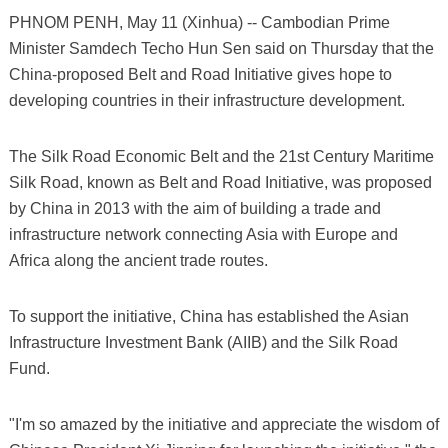
PHNOM PENH, May 11 (Xinhua) -- Cambodian Prime
Minister Samdech Techo Hun Sen said on Thursday that the
China-proposed Belt and Road Initiative gives hope to
developing countries in their infrastructure development.
The Silk Road Economic Belt and the 21st Century Maritime
Silk Road, known as Belt and Road Initiative, was proposed
by China in 2013 with the aim of building a trade and
infrastructure network connecting Asia with Europe and
Africa along the ancient trade routes.
To support the initiative, China has established the Asian
Infrastructure Investment Bank (AIIB) and the Silk Road
Fund.
"I'm so amazed by the initiative and appreciate the wisdom of