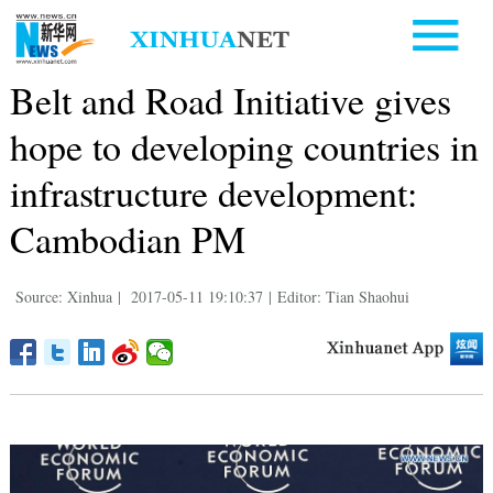
Belt and Road Initiative gives
hope to developing countries in
infrastructure development:
Cambodian PM
Source: Xinhua
|
2017-05-11 19:10:37
|
Editor: Tian Shaohui