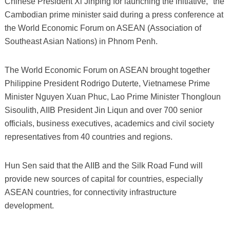
Chinese President Xi Jinping for launching the initiative," the
Cambodian prime minister said during a press conference at
the World Economic Forum on ASEAN (Association of
Southeast Asian Nations) in Phnom Penh.
The World Economic Forum on ASEAN brought together
Philippine President Rodrigo Duterte, Vietnamese Prime
Minister Nguyen Xuan Phuc, Lao Prime Minister Thongloun
Sisoulith, AIIB President Jin Liqun and over 700 senior
officials, business executives, academics and civil society
representatives from 40 countries and regions.
Hun Sen said that the AIIB and the Silk Road Fund will
provide new sources of capital for countries, especially
ASEAN countries, for connectivity infrastructure
development.