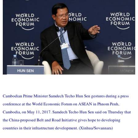
Cambodian Prime Minister Samdech Techo Hun Sen gestures during a press
conference at the World Economic Forum on ASEAN in Phnom Penh,
Cambodia, on May 11, 2017. Samdech Techo Hun Sen said on Thursday that
the China-proposed Belt and Road Initiative gives hope to developing
countries in their infrastructure development. (Xinhua/Sovannara)