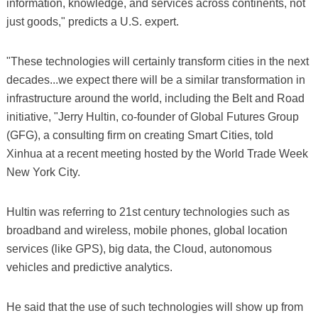
information, knowledge, and services across continents, not
just goods," predicts a U.S. expert.
"These technologies will certainly transform cities in the next
decades...we expect there will be a similar transformation in
infrastructure around the world, including the Belt and Road
initiative, "Jerry Hultin, co-founder of Global Futures Group
(GFG), a consulting firm on creating Smart Cities, told
Xinhua at a recent meeting hosted by the World Trade Week
New York City.
Hultin was referring to 21st century technologies such as
broadband and wireless, mobile phones, global location
services (like GPS), big data, the Cloud, autonomous
vehicles and predictive analytics.
He said that the use of such technologies will show up from