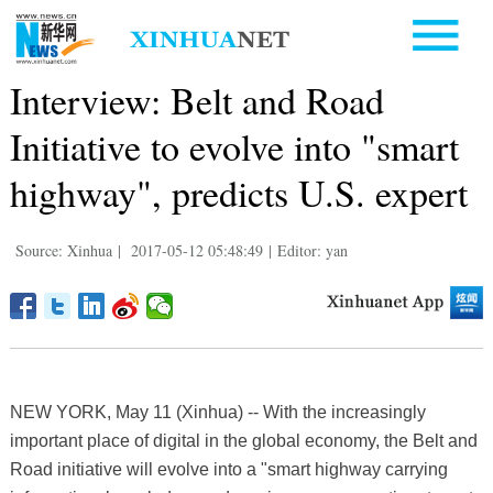
Interview: Belt and Road
Initiative to evolve into "smart
highway", predicts U.S. expert
Source: Xinhua
|
2017-05-12 05:48:49
|
Editor: yan
NEW YORK, May 11 (Xinhua) -- With the increasingly
important place of digital in the global economy, the Belt and
Road initiative will evolve into a "smart highway carrying