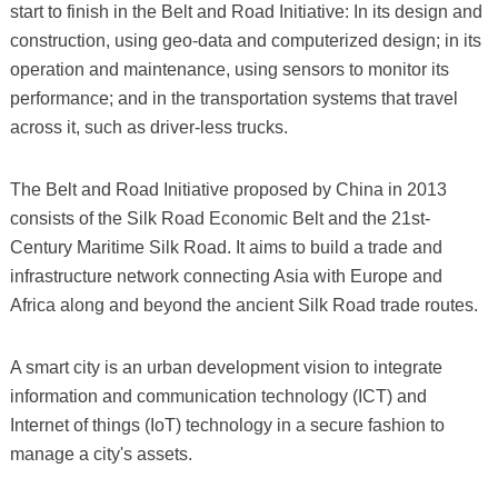
start to finish in the Belt and Road Initiative: In its design and
construction, using geo-data and computerized design; in its
operation and maintenance, using sensors to monitor its
performance; and in the transportation systems that travel
across it, such as driver-less trucks.
The Belt and Road Initiative proposed by China in 2013
consists of the Silk Road Economic Belt and the 21st-
Century Maritime Silk Road. It aims to build a trade and
infrastructure network connecting Asia with Europe and
Africa along and beyond the ancient Silk Road trade routes.
A smart city is an urban development vision to integrate
information and communication technology (ICT) and
Internet of things (IoT) technology in a secure fashion to
manage a city's assets.