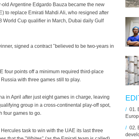
r-old Argentine Edgardo Bauza became the new
) to replace Emirati Mahdi Ali, who resigned after
18 World Cup qualifier in March, Dubai daily Gulf
nner, signed a contract "believed to be two-years in
AE four points off a minimum required third-place
n Russia with three games still to play.
EDI
in April after just eight games in charge, leaving
qualifying group in a cross-continental play-off spot,
/
01.
th four games to go.
Europ
/
02.
ercules task to win with the UAE its last three
develo
opes that the "Whites" (as the Emirati team is called)