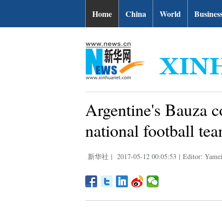
Home
China
World
Busines
Argentine's Bauza c
national football te
新华社
|
2017-05-12 00:05:53
|
Editor: Yame