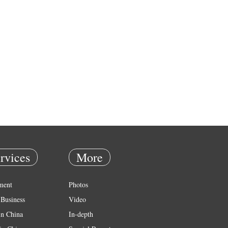
rvices
More
ment
Photos
Business
Video
in China
In-depth