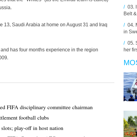
/
03.
ussia.
Belt &
e 13, Saudi Arabia at home on August 31 and Iraq
/
04.
in Sw
/
05.
and has four months experience in the region
her fir
009.
MO
ted FIFA disciplinary committee chairman
ttlement football clubs
ots; play-off in host nation