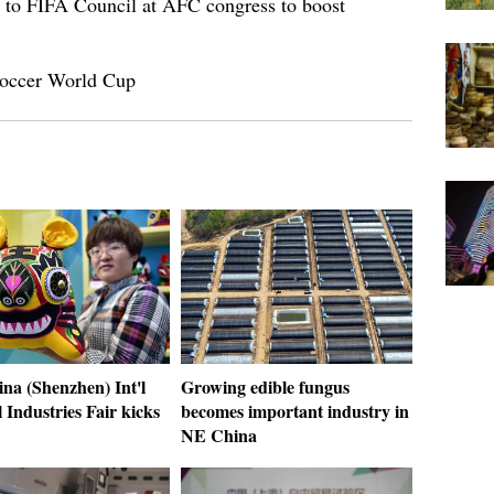
 to FIFA Council at AFC congress to boost
 Soccer World Cup
na (Shenzhen) Int'l
Growing edible fungus
 Industries Fair kicks
becomes important industry in
NE China