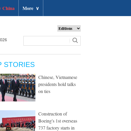
 China
More
∨
2026
P STORIES
Chinese, Vietnamese
presidents hold talks
on ties
Construction of
Boeing's 1st overseas
737 factory starts in