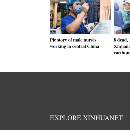
Pic story of male nurses
8 dead, 
working in central China
Xinjian
earthqu
EXPLORE XINHUANET