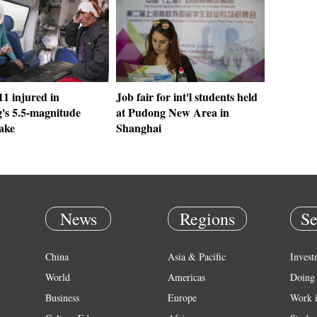
11 injured in
Job fair for int'l students held
g's 5.5-magnitude
at Pudong New Area in
ake
Shanghai
News
Regions
Se
China
Asia & Pacific
Invest
World
Americas
Doing 
Business
Europe
Work 