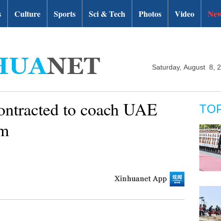
s
Culture
Sports
Sci & Tech
Photos
Video
New
Saturday, August 8, 
ontracted to coach UAE
TO
am
i