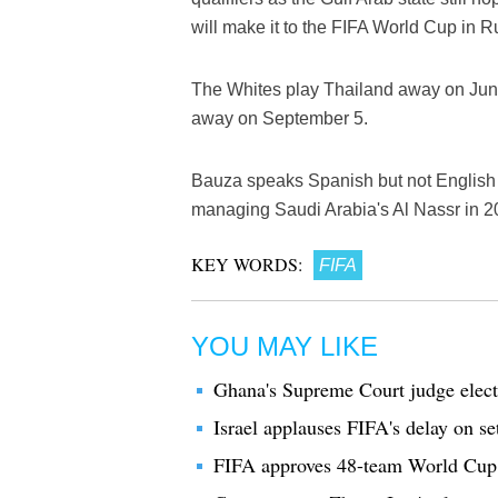
will make it to the FIFA World Cup in R
The Whites play Thailand away on Jun
away on September 5.
Bauza speaks Spanish but not English 
managing Saudi Arabia's Al Nassr in 2
KEY WORDS:
FIFA
YOU MAY LIKE
Ghana's Supreme Court judge elec
Israel applauses FIFA's delay on se
FIFA approves 48-team World Cup sl