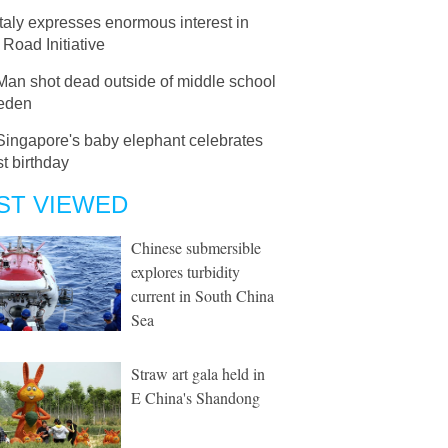
Italy expresses enormous interest in
 Road Initiative
Man shot dead outside of middle school
eden
Singapore's baby elephant celebrates
st birthday
ST VIEWED
Chinese submersible
explores turbidity
current in South China
Sea
Straw art gala held in
E China's Shandong