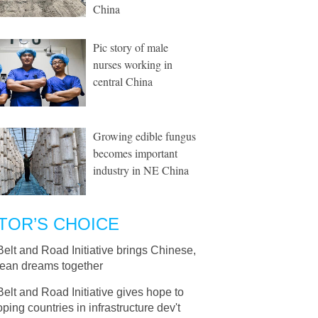
China
Pic story of male
nurses working in
central China
Growing edible fungus
becomes important
industry in NE China
TOR’S CHOICE
Belt and Road Initiative brings Chinese,
ean dreams together
Belt and Road Initiative gives hope to
ping countries in infrastructure dev't