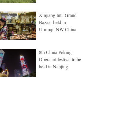
Xinjiang Int'l Grand
Bazaar held in
Urumqi, NW China
8th China Peking
Opera art festival to be
held in Nanjing