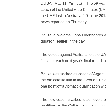
DUBAI, May 11 (Xinhua) -- The 59-yea
coach of the United Arab Emirates (UAE
the UAE lost to Australia 2-0 in the 20
news reported on Thursday.
Bauza, a two-time Copa Libertadores wi
duration" earlier in the day.
The defeat against Australia left the U
finish to reach next year's final round i
Bauza was sacked as coach of Argentina 
the Albiceleste fifth in their World Cup 
one point off automatic qualification wi
The new coach is asked to achieve the H
qualifiers as the Gulf Arab state still h