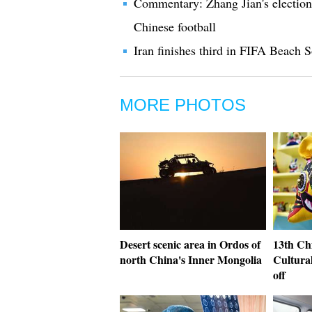
Commentary: Zhang Jian's election
Chinese football
Iran finishes third in FIFA Beach
MORE PHOTOS
Desert scenic area in Ordos of
13th Chi
north China's Inner Mongolia
Cultural
off