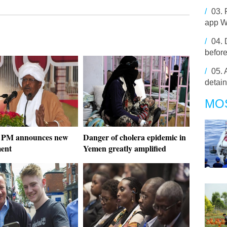
/
03.
app 
/
04.
before
/
05.
detai
MO
 PM announces new
Danger of cholera epidemic in
ment
Yemen greatly amplified