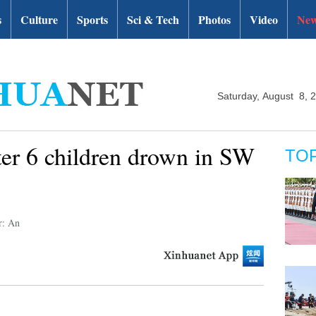
s
Culture
Sports
Sci & Tech
Photos
Video
New
Saturday, August 8, 
ter 6 children drown in SW
TO
r: An