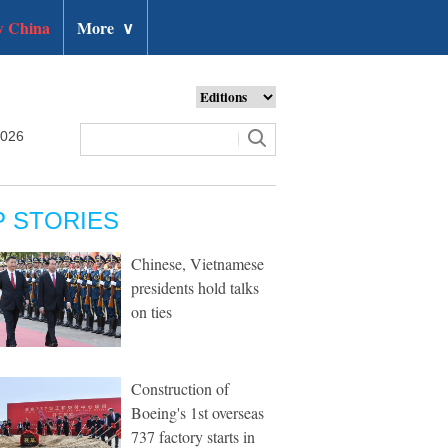
 China
More
∨
2026
P STORIES
Chinese, Vietnamese
presidents hold talks
on ties
Construction of
Boeing's 1st overseas
737 factory starts in