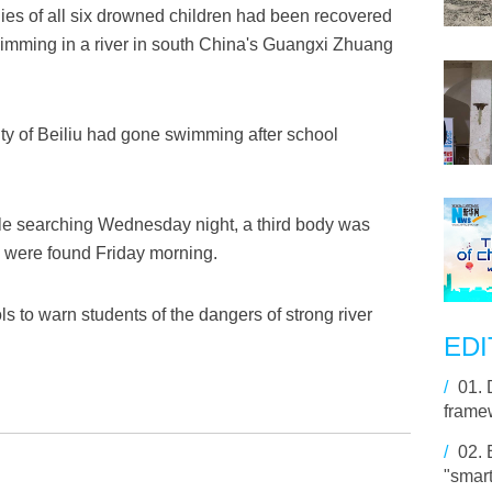
s of all six drowned children had been recovered
wimming in a river in south China's Guangxi Zhuang
ity of Beiliu had gone swimming after school
ile searching Wednesday night, a third body was
e were found Friday morning.
 to warn students of the dangers of strong river
EDI
/
01.
framew
/
02.
"smart