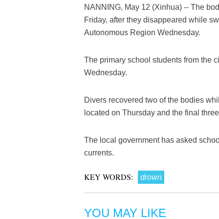
NANNING, May 12 (Xinhua) -- The bodie
Friday, after they disappeared while s
Autonomous Region Wednesday.
The primary school students from the c
Wednesday.
Divers recovered two of the bodies wh
located on Thursday and the final thre
The local government has asked schools
currents.
KEY WORDS:
drown
YOU MAY LIKE