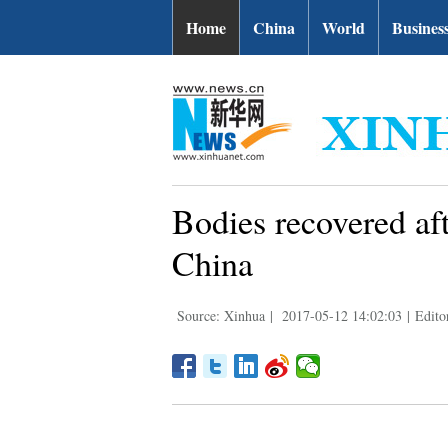
Home
China
World
Busines
Bodies recovered af
China
Source: Xinhua
|
2017-05-12 14:02:03
|
Edito