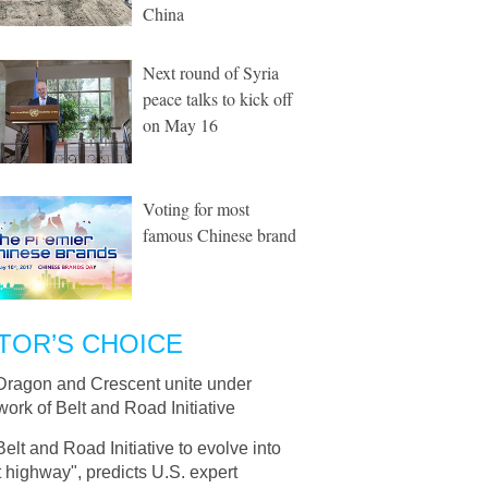
China
Next round of Syria
peace talks to kick off
on May 16
Voting for most
famous Chinese brand
TOR’S CHOICE
Dragon and Crescent unite under
ork of Belt and Road Initiative
Belt and Road Initiative to evolve into
 highway", predicts U.S. expert