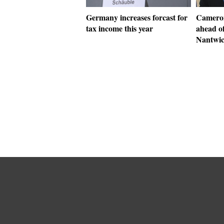
Germany increases forcast for
Cameron
tax income this year
ahead of
Nantwi