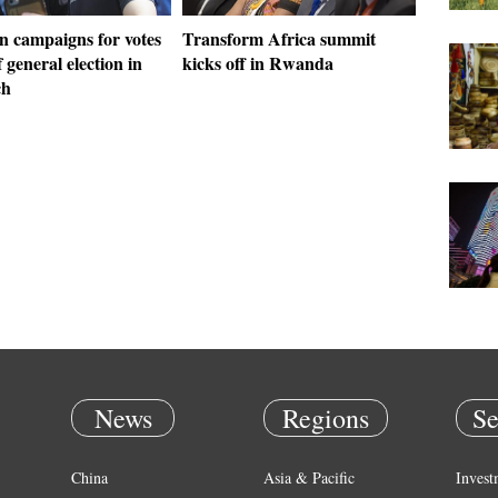
 campaigns for votes
Transform Africa summit
 general election in
kicks off in Rwanda
ch
News
Regions
Se
China
Asia & Pacific
Invest