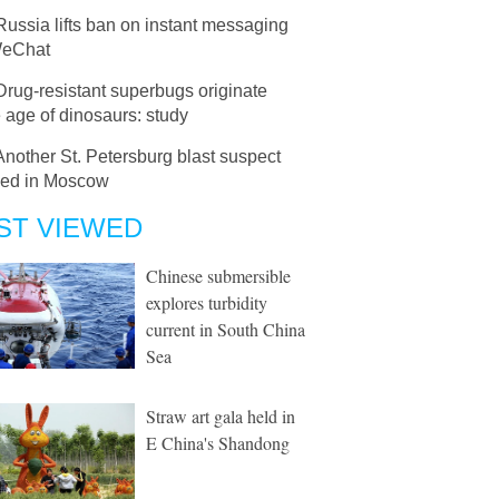
Russia lifts ban on instant messaging
WeChat
Drug-resistant superbugs originate
 age of dinosaurs: study
Another St. Petersburg blast suspect
ned in Moscow
ST VIEWED
Chinese submersible
explores turbidity
current in South China
Sea
Straw art gala held in
E China's Shandong