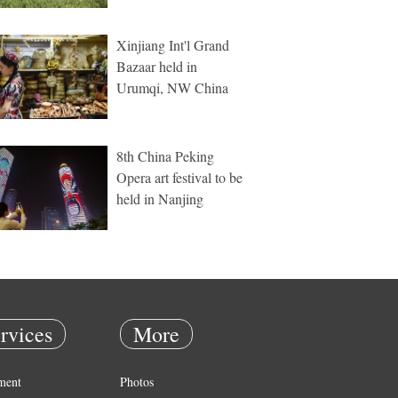
Xinjiang Int'l Grand
Bazaar held in
Urumqi, NW China
8th China Peking
Opera art festival to be
held in Nanjing
rvices
More
ment
Photos