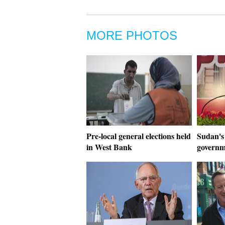
MORE PHOTOS
Pre-local general elections held
Sudan's
in West Bank
govern