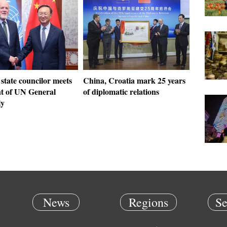
state councilor meets
China, Croatia mark 25 years
nt of UN General
of diplomatic relations
ly
News
Regions
Se