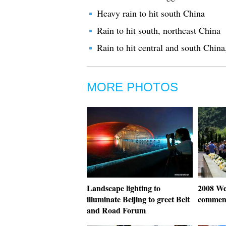
Heavy rain to hit south China
Rain to hit south, northeast China
Rain to hit central and south China
MORE PHOTOS
Landscape lighting to
2008 We
illuminate Beijing to greet Belt
commem
and Road Forum