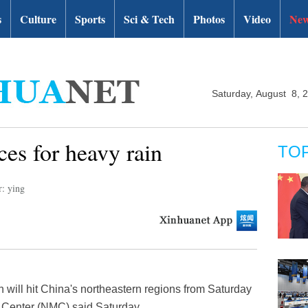
s
Culture
Sports
Sci & Tech
Photos
Video
New
Saturday, August 8, 
ces for heavy rain
TO
r: ying
 will hit China's northeastern regions from Saturday
l Center (NMC) said Saturday.