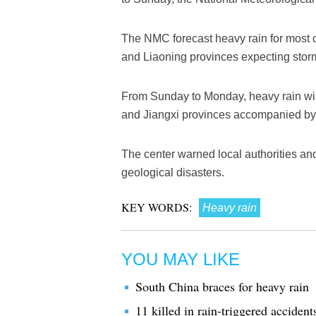
The NMC forecast heavy rain for most of
and Liaoning provinces expecting storm
From Sunday to Monday, heavy rain wil
and Jiangxi provinces accompanied by
The center warned local authorities and
geological disasters.
KEY WORDS:
Heavy rain
YOU MAY LIKE
South China braces for heavy rain
11 killed in rain-triggered accident