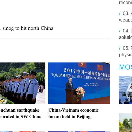
reconn
/
03.
weapo
, smog to hit north China
/
04.
soluti
/
05.
physic
MO
nchuan earthquake
China-Vietnam economic
orated in SW China
forum held in Beijing