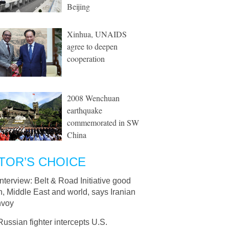
Beijing
Xinhua, UNAIDS
agree to deepen
cooperation
2008 Wenchuan
earthquake
commemorated in SW
China
TOR’S CHOICE
Interview: Belt & Road Initiative good
an, Middle East and world, says Iranian
nvoy
Russian fighter intercepts U.S.