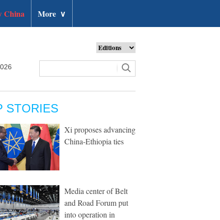
 China
More
∨
2026
P STORIES
Xi proposes advancing
China-Ethiopia ties
Media center of Belt
and Road Forum put
into operation in