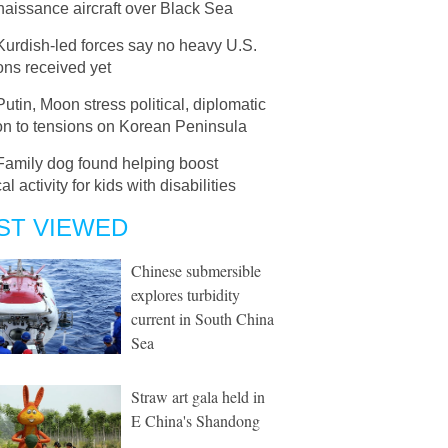
aissance aircraft over Black Sea
Kurdish-led forces say no heavy U.S.
ns received yet
Putin, Moon stress political, diplomatic
on to tensions on Korean Peninsula
Family dog found helping boost
al activity for kids with disabilities
ST VIEWED
Chinese submersible
explores turbidity
current in South China
Sea
Straw art gala held in
E China's Shandong