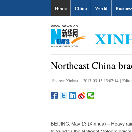
Home
China
World
Busines
Northeast China bra
Source: Xinhua
|
2017-05-13 15:07:14
|
Edito
BEIJING, May 13 (Xinhua) -- Heavy rain
to Sunday, the National Meteorologica