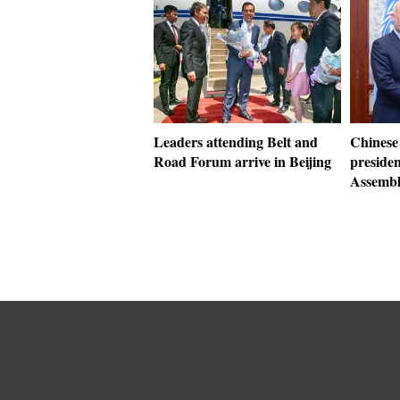
Leaders attending Belt and
Chinese 
Road Forum arrive in Beijing
preside
Assemb