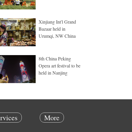
Xinjiang Int'l Grand
Bazaar held in
Urumqi, NW China
8th China Peking
Opera art festival to be
held in Nanjing
rvices
More