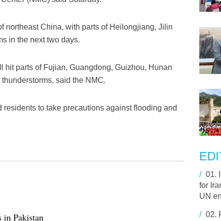
 northeast China, with parts of Heilongjiang, Jilin
s in the next two days.
l hit parts of Fujian, Guangdong, Guizhou, Hunan
 thunderstorms, said the NMC.
 residents to take precautions against flooding and
EDI
/
01.
for Ir
UN e
/
02.
s in Pakistan