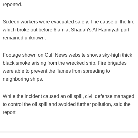
reported.
Sixteen workers were evacuated safely. The cause of the fire
which broke out before 6 am at Sharjah's Al Hamriyah port
remained unknown.
Footage shown on Gulf News website shows sky-high thick
black smoke arising from the wrecked ship. Fire brigades
were able to prevent the flames from spreading to
neighboring ships.
While the incident caused an oil spill, civil defense managed
to control the oil spill and avoided further pollution, said the
report.