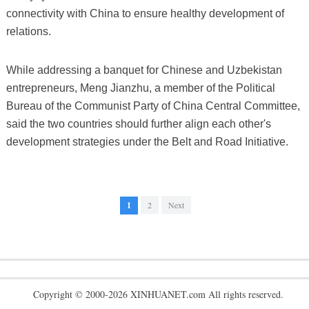
connectivity with China to ensure healthy development of
relations.
While addressing a banquet for Chinese and Uzbekistan
entrepreneurs, Meng Jianzhu, a member of the Political
Bureau of the Communist Party of China Central Committee,
said the two countries should further align each other's
development strategies under the Belt and Road Initiative.
1
2
Next
Copyright © 2000-2026 XINHUANET.com All rights reserved.