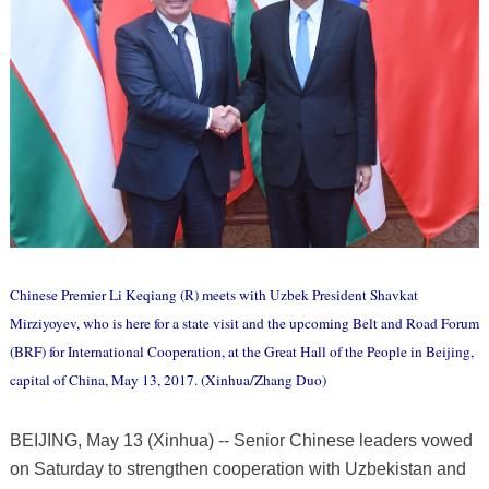
Chinese Premier Li Keqiang (R) meets with Uzbek President Shavkat
Mirziyoyev, who is here for a state visit and the upcoming Belt and Road Forum
(BRF) for International Cooperation, at the Great Hall of the People in Beijing,
capital of China, May 13, 2017. (Xinhua/Zhang Duo)
BEIJING, May 13 (Xinhua) -- Senior Chinese leaders vowed
on Saturday to strengthen cooperation with Uzbekistan and