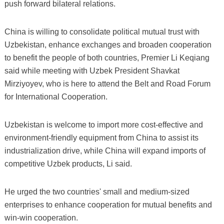
push forward bilateral relations.
China is willing to consolidate political mutual trust with
Uzbekistan, enhance exchanges and broaden cooperation
to benefit the people of both countries, Premier Li Keqiang
said while meeting with Uzbek President Shavkat
Mirziyoyev, who is here to attend the Belt and Road Forum
for International Cooperation.
Uzbekistan is welcome to import more cost-effective and
environment-friendly equipment from China to assist its
industrialization drive, while China will expand imports of
competitive Uzbek products, Li said.
He urged the two countries' small and medium-sized
enterprises to enhance cooperation for mutual benefits and
win-win cooperation.