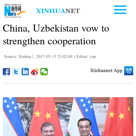
China, Uzbekistan vow to
strengthen cooperation
Source: Xinhua
|
2017-05-13 23:02:09
|
Editor: yan