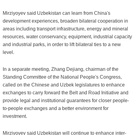
Mirziyoyev said Uzbekistan can learn from China's
development experiences, broaden bilateral cooperation in
areas including transport infrastructure, energy and mineral
resources, water conservancy, equipment, industrial capacity
and industrial parks, in order to lift bilateral ties to a new
level.
In a separate meeting, Zhang Dejiang, chairman of the
Standing Committee of the National People's Congress,
called on the Chinese and Uzbek legislatures to enhance
exchanges to carry forward the Belt and Road Initiative and
provide legal and institutional guarantees for closer people-
to-people exchanges and a better environment for
investment.
Mirziyoyev said Uzbekistan will continue to enhance inter-