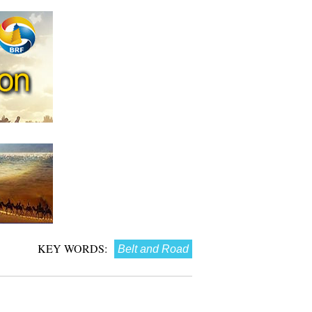
KEY WORDS:
Belt and Road