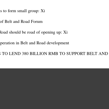
ds to form small group: Xi
 of Belt and Road Forum
Road should be road of opening up: Xi
operation in Belt and Road development
S TO LEND 380 BILLION RMB TO SUPPORT BELT AN