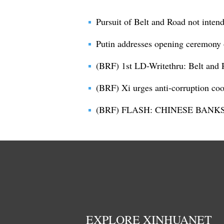
Pursuit of Belt and Road not inten
Putin addresses opening ceremony
(BRF) 1st LD-Writethru: Belt and 
(BRF) Xi urges anti-corruption co
(BRF) FLASH: CHINESE BANK
EXPLORE XINHUANET