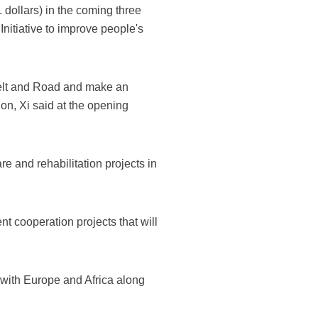
 dollars) in the coming three
Initiative to improve people's
Belt and Road and make an
ion, Xi said at the opening
e and rehabilitation projects in
nt cooperation projects that will
a with Europe and Africa along