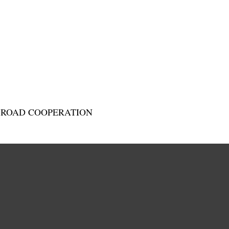
D ROAD COOPERATION