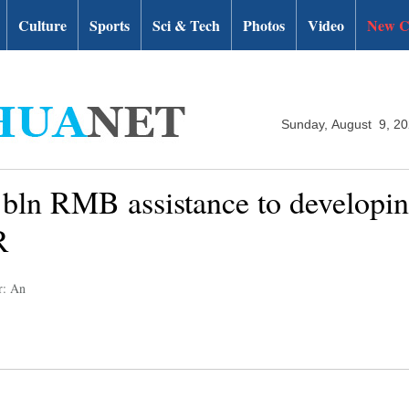
Culture
Sports
Sci & Tech
Photos
Video
New C
Sunday, August 9, 2
 bln RMB assistance to developin
R
r: An