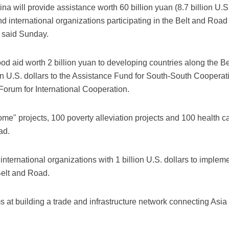
a will provide assistance worth 60 billion yuan (8.7 billion U.S.
d international organizations participating in the Belt and Road 
said Sunday.
od aid worth 2 billion yuan to developing countries along the 
lion U.S. dollars to the Assistance Fund for South-South Cooperat
orum for International Cooperation.
e" projects, 100 poverty alleviation projects and 100 health car
ad.
international organizations with 1 billion U.S. dollars to impleme
Belt and Road.
s at building a trade and infrastructure network connecting Asi