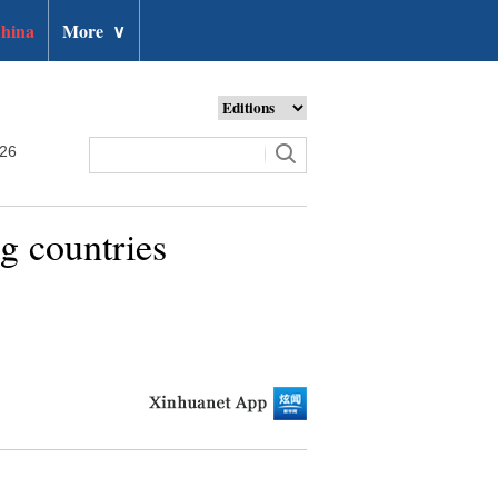
hina
More
∨
026
g countries