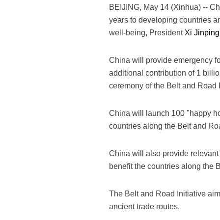
BEIJING, May 14 (Xinhua) -- Chin
years to developing countries an
well-being, President
Xi Jinping
China will provide emergency fo
additional contribution of 1 bil
ceremony of the Belt and Road F
China will launch 100 "happy hom
countries along the Belt and Ro
China will also provide relevant 
benefit the countries along the 
The Belt and Road Initiative aim
ancient trade routes.