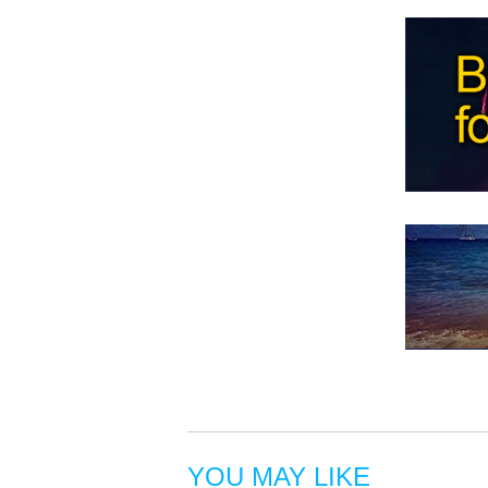
YOU MAY LIKE