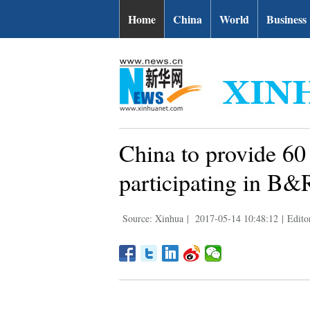
Home
China
World
Business
China to provide 60
participating in B&
Source: Xinhua
|
2017-05-14 10:48:12
|
Edito