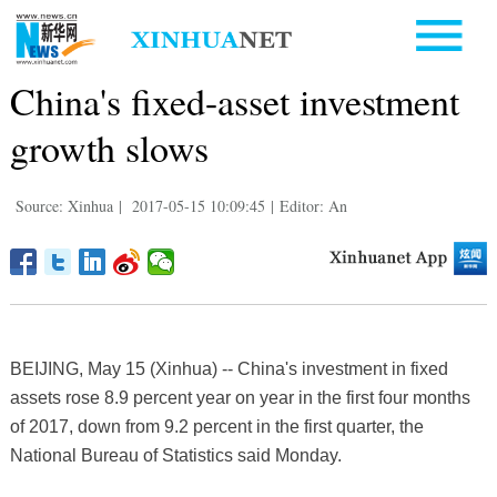
China's fixed-asset investment
growth slows
Source: Xinhua
|
2017-05-15 10:09:45
|
Editor: An
BEIJING, May 15 (Xinhua) -- China's investment in fixed
assets rose 8.9 percent year on year in the first four months
of 2017, down from 9.2 percent in the first quarter, the
National Bureau of Statistics said Monday.