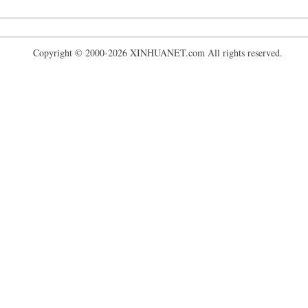
Copyright © 2000-2026 XINHUANET.com All rights reserved.